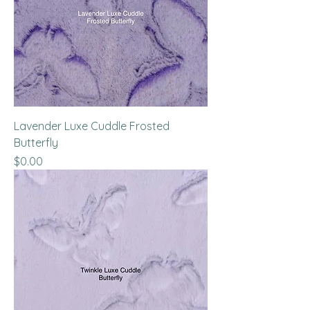
Lavender Luxe Cuddle Frosted
Butterfly
Price
$0.00