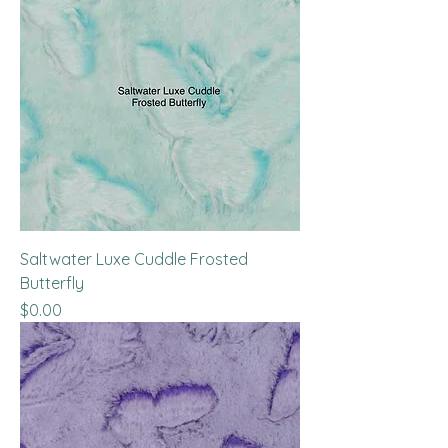
Saltwater Luxe Cuddle Frosted
Butterfly
Price
$0.00