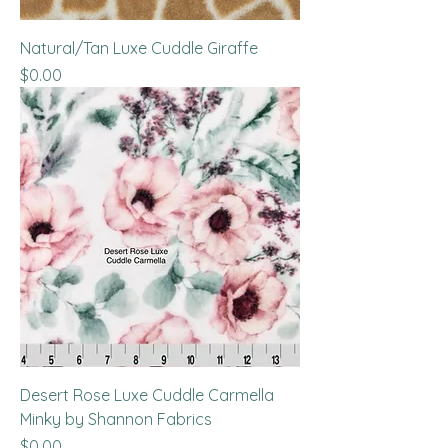
Natural/Tan Luxe Cuddle Giraffe
Price
$0.00
Desert Rose Luxe Cuddle Carmella
Minky by Shannon Fabrics
Price
$0.00