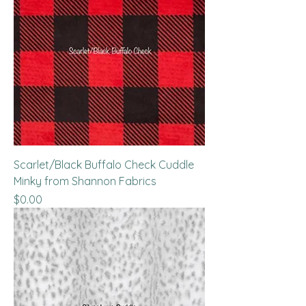
Scarlet/Black Buffalo Check Cuddle
Minky from Shannon Fabrics
Price
$0.00