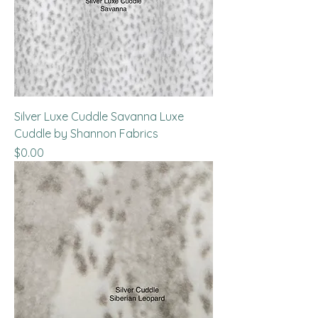
Silver Luxe Cuddle Savanna Luxe
Cuddle by Shannon Fabrics
Price
$0.00