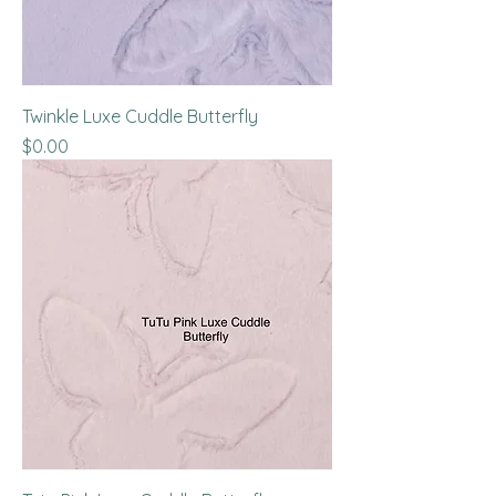
Twinkle Luxe Cuddle Butterfly
Price
$0.00