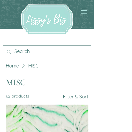
Home
MISC
MISC
62 products
Filter & Sort