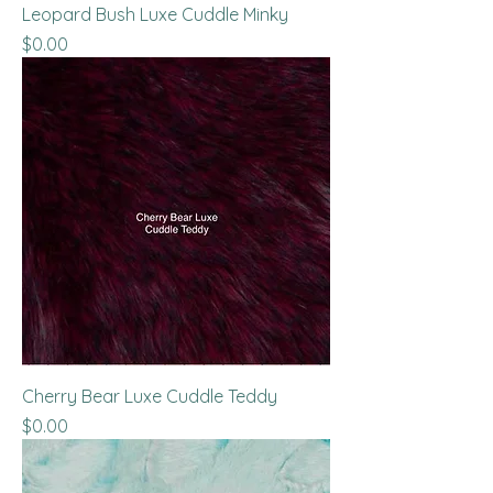
Leopard Bush Luxe Cuddle Minky
Price
$0.00
Cherry Bear Luxe Cuddle Teddy
Price
$0.00