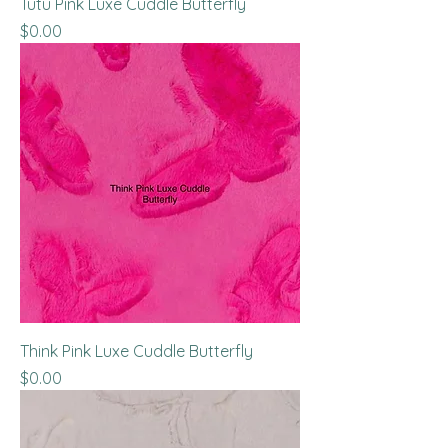
Tutu Pink Luxe Cuddle Butterfly
Price
$0.00
Think Pink Luxe Cuddle Butterfly
Price
$0.00