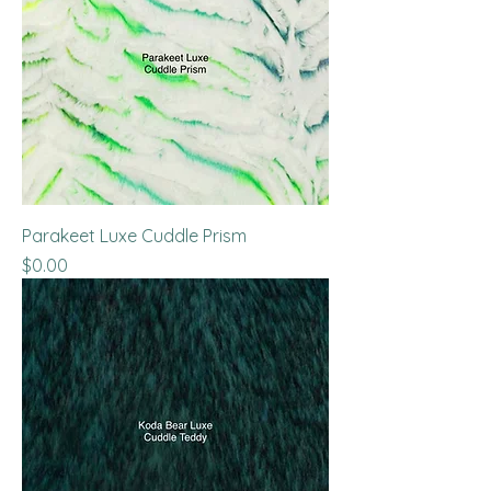
Parakeet Luxe Cuddle Prism
Price
$0.00