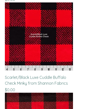
Scarlet/Black Luxe Cuddle Buffalo
Check Minky from Shannon Fabrics
Price
$0.00