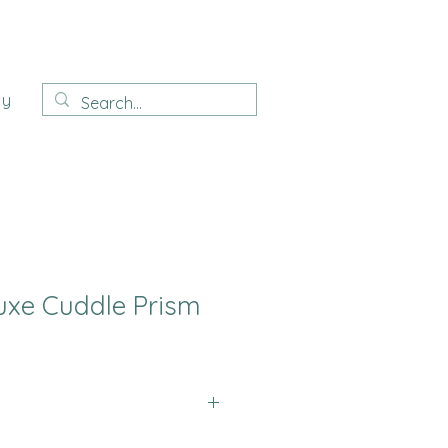
ay
uxe Cuddle Prism