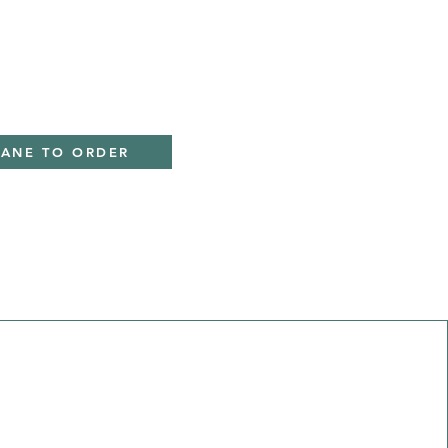
IANE TO ORDER