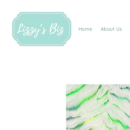
Home
About Us