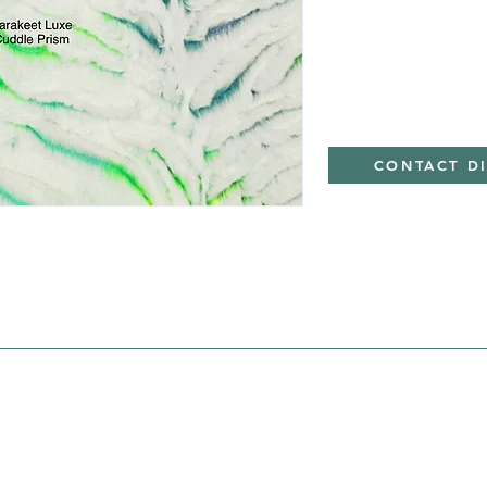
CONTACT D