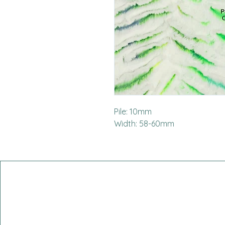
Pile: 10mm
Width: 58-60mm