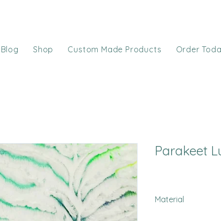
Blog
Shop
Custom Made Products
Order Tod
Parakeet L
Material
Minky