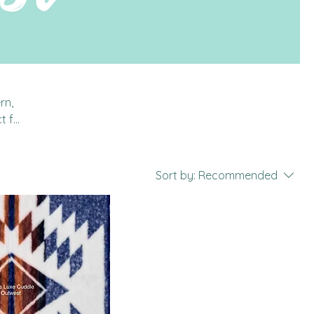
rn,
t for
 is
Sort by:
Recommended