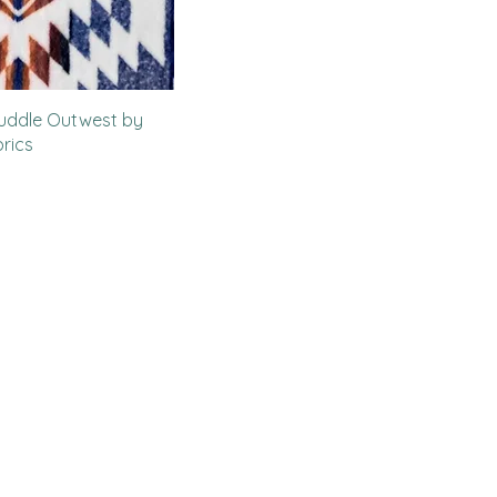
uddle Outwest by
rics