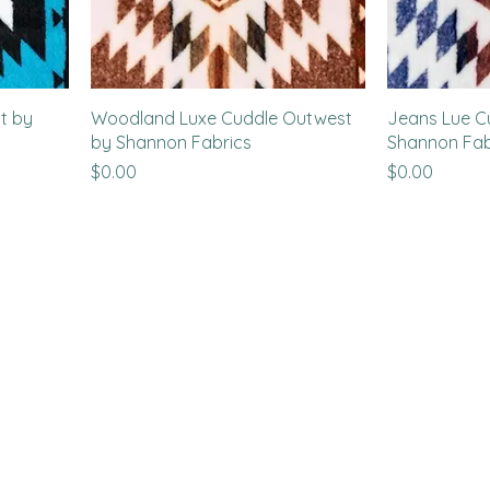
t by
Woodland Luxe Cuddle Outwest
Jeans Lue C
by Shannon Fabrics
Shannon Fab
Price
Price
$0.00
$0.00