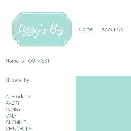
Home
About Us
Home
OUTWEST
Browse by
All Products
AVERY
BUNNY
CALF
CHENILLE
CHINCHILLA