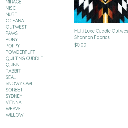
MIRAGE
MISC
NUBE
OCEANA
OUTWEST
Multi Luxe Cuddle Outwes
PAWS
Shannon Fabrics
PONY
Price
$0.00
POPPY
POWDERPUFF
QUILTING CUDDLE
QUINN
RABBIT
SEAL
SNOWY OWL
SORBET
SYDNEY
VIENNA
WEAVE
WILLOW