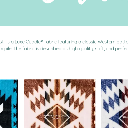
" is a Luxe Cuddle® fabric featuring a classic Western patte
m pile. The fabric is described as high quality, soft, and perfec
ts, throw blankets, and pillows. It's made of 100% polyester and