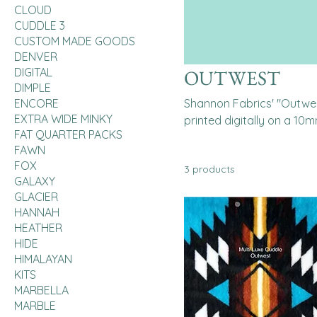
CLOUD
CUDDLE 3
CUSTOM MADE GOODS
DENVER
DIGITAL
OUTWEST
DIMPLE
ENCORE
Shannon Fabrics' "Outwest
EXTRA WIDE MINKY
printed digitally on a 10m
FAT QUARTER PACKS
various projects like quil
FAWN
machine washable.
FOX
3 products
GALAXY
GLACIER
HANNAH
HEATHER
HIDE
HIMALAYAN
KITS
MARBELLA
MARBLE