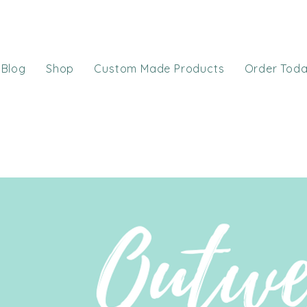
Blog
Shop
Custom Made Products
Order Tod