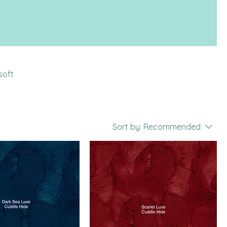
soft
Sort by:
Recommended