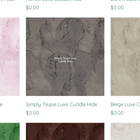
Price
Price
$0.00
$0.00
de
Simply Taupe Luxe Cuddle Hide
Beige Luxe C
Price
Price
$0.00
$0.00