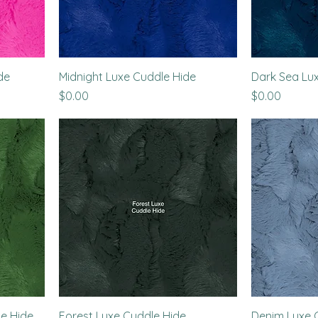
de
Midnight Luxe Cuddle Hide
Dark Sea Lu
Price
Price
$0.00
$0.00
e Hide
Forest Luxe Cuddle Hide
Denim Luxe 