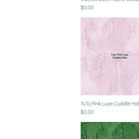
Price
$0.00
TuTu Pink Luxe Cuddle Hi
Price
$0.00