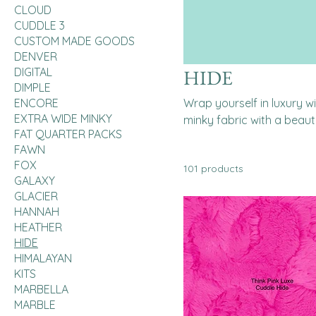
CLOUD
CUDDLE 3
CUSTOM MADE GOODS
DENVER
DIGITAL
HIDE
DIMPLE
ENCORE
Wrap yourself in luxury 
EXTRA WIDE MINKY
minky fabric with a beauti
FAT QUARTER PACKS
FAWN
FOX
101 products
GALAXY
GLACIER
HANNAH
HEATHER
HIDE
HIMALAYAN
KITS
MARBELLA
MARBLE