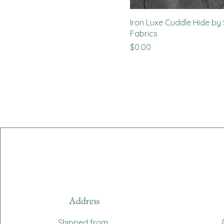
Iron Luxe Cuddle Hide b
Fabrics
Price
$0.00
Address
Shipped from