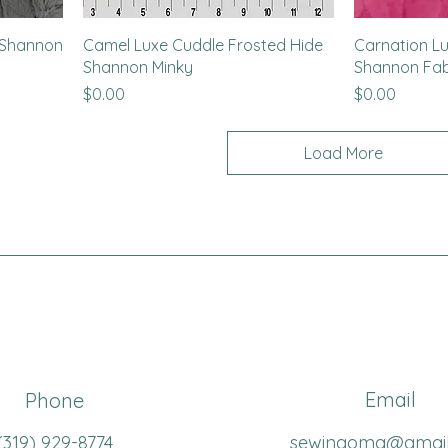
y Shannon
Camel Luxe Cuddle Frosted Hide
Carnation L
Shannon Minky
Shannon Fab
Price
Price
$0.00
$0.00
Load More
Email
Phone
(319
) 929-8774
sewingoma@gmai