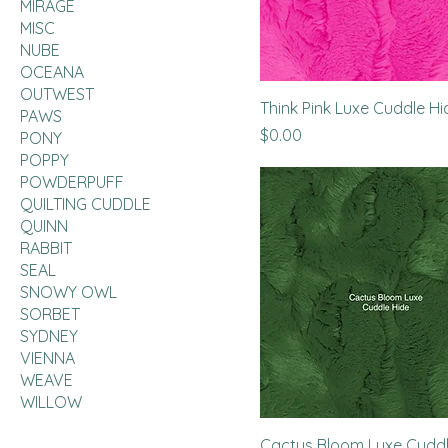
MIRAGE
MISC
NUBE
OCEANA
OUTWEST
Think Pink Luxe Cuddle Hi
PAWS
Price
$0.00
PONY
POPPY
POWDERPUFF
QUILTING CUDDLE
QUINN
RABBIT
SEAL
SNOWY OWL
SORBET
SYDNEY
VIENNA
WEAVE
WILLOW
Cactus Bloom Luxe Cuddl