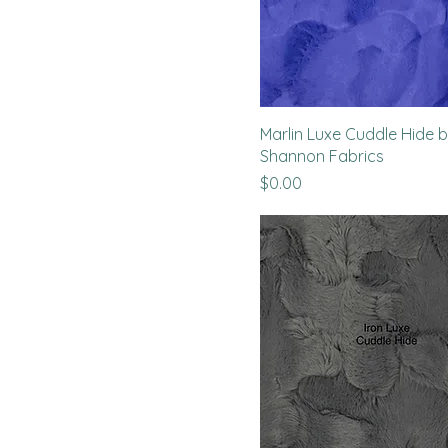
Marlin Luxe Cuddle Hide 
Shannon Fabrics
Price
$0.00