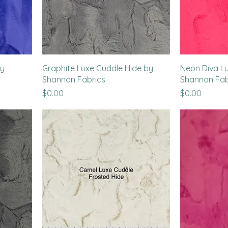
by
Graphite Luxe Cuddle Hide by
Neon Diva L
Shannon Fabrics
Shannon Fab
Price
Price
$0.00
$0.00