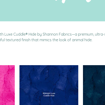
with Luxe Cuddle® Hide by Shannon Fabrics—a premium, ultra-
ful textured finish that mimics the look of animal hide.