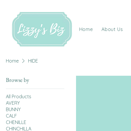
Home
About Us
Home
HIDE
Browse by
All Products
AVERY
BUNNY
CALF
CHENILLE
CHINCHILLA