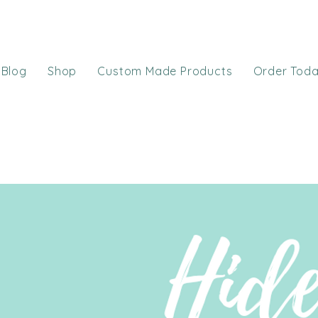
Blog
Shop
Custom Made Products
Order Tod