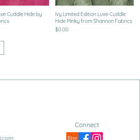
uxe Cuddle Hide by
Ivy Limited Edition Luxe Cuddle
rics
Hide Minky from Shannon Fabrics
Price
$0.00
Connect
l.com