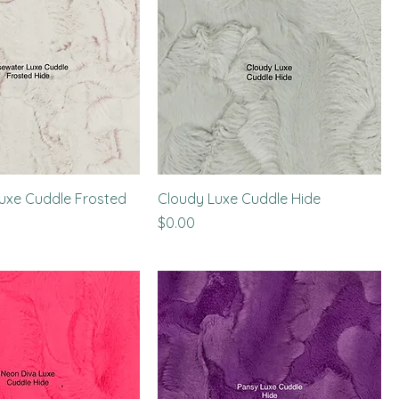
uxe Cuddle Frosted
Cloudy Luxe Cuddle Hide
Price
$0.00