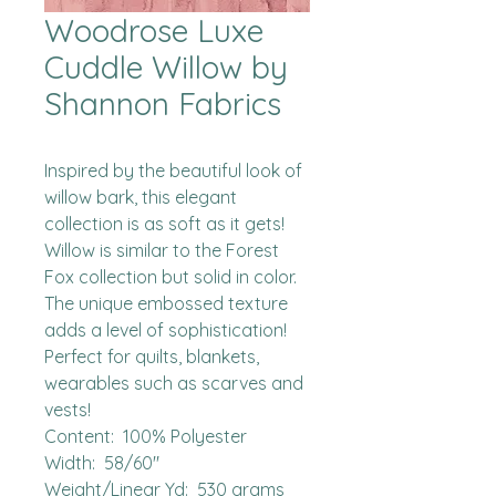
Woodrose Luxe
Cuddle Willow by
Shannon Fabrics
Inspired by the beautiful look of 
willow bark, this elegant 
collection is as soft as it gets!  
Willow is similar to the Forest 
Fox collection but solid in color.  
The unique embossed texture 
adds a level of sophistication!  
Perfect for quilts, blankets, 
wearables such as scarves and 
vests!

Content:  100% Polyester

Width:  58/60"

Weight/Linear Yd:  530 grams
