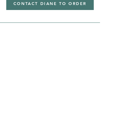
CONTACT DIANE TO ORDER
Address
Shipped from
Monticello, Iowa
Phone
(319
) 929-8774
Email