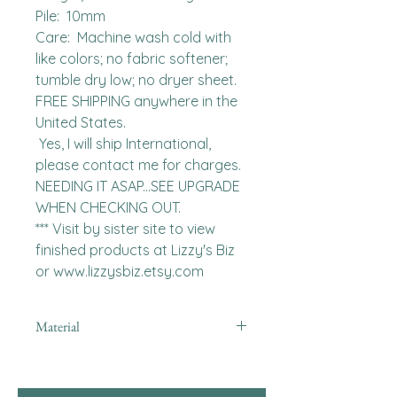
Pile:  10mm

Care:  Machine wash cold with 
like colors; no fabric softener; 
tumble dry low; no dryer sheet.

FREE SHIPPING anywhere in the 
United States.  

 Yes, I will ship International, 
please contact me for charges.  
NEEDING IT ASAP...SEE UPGRADE 
WHEN CHECKING OUT.

*** Visit by sister site to view 
finished products at Lizzy's Biz 
or www.lizzysbiz.etsy.com
Material
minky