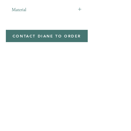
Material
minky
CONTACT DIANE TO ORDER
Address
Shipped from
Monticello, Iowa
Phone