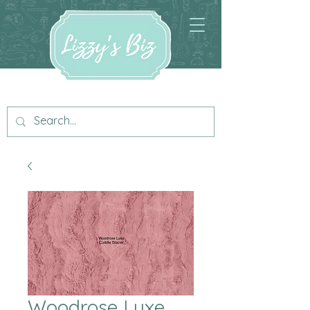
Woodrose Luxe