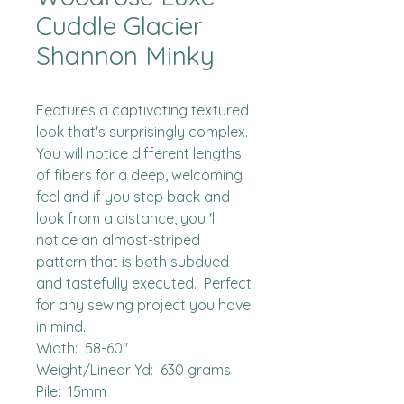
Cuddle Glacier
Shannon Minky
Features a captivating textured 
look that's surprisingly complex.  
You will notice different lengths 
of fibers for a deep, welcoming 
feel and if you step back and 
look from a distance, you 'll 
notice an almost-striped 
pattern that is both subdued 
and tastefully executed.  Perfect 
for any sewing project you have 
in mind.

Width:  58-60"

Weight/Linear Yd:  630 grams

Pile:  15mm
