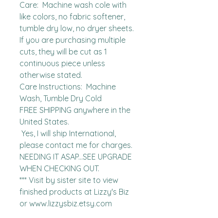
Care:  Machine wash cole with 
like colors, no fabric softener, 
tumble dry low, no dryer sheets.

If you are purchasing multiple 
cuts, they will be cut as 1 
continuous piece unless 
otherwise stated. 

Care Instructions:  Machine 
Wash, Tumble Dry Cold

FREE SHIPPING anywhere in the 
United States.  

 Yes, I will ship International, 
please contact me for charges.  
NEEDING IT ASAP...SEE UPGRADE 
WHEN CHECKING OUT.

*** Visit by sister site to view 
finished products at Lizzy's Biz 
or www.lizzysbiz.etsy.com