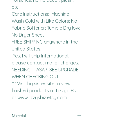
nurseries, home decor, plush, 
etc.

Care Instructions:  Machine 
Wash Cold with Like Colors; No 
Fabric Softener; Tumble Dry low; 
No Dryer Sheet

FREE SHIPPING anywhere in the 
United States.  

 Yes, I will ship International, 
please contact me for charges.  
NEEDING IT ASAP...SEE UPGRADE 
WHEN CHECKING OUT.

*** Visit by sister site to view 
finished products at Lizzy's Biz 
or www.lizzysbiz.etsy.com
Material
Polyester,Minky