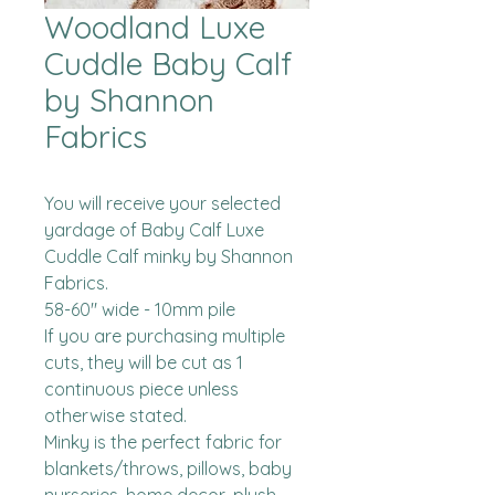
Woodland Luxe
Cuddle Baby Calf
by Shannon
Fabrics
You will receive your selected 
yardage of Baby Calf Luxe 
Cuddle Calf minky by Shannon 
Fabrics.  

58-60" wide - 10mm pile

If you are purchasing multiple 
cuts, they will be cut as 1 
continuous piece unless 
otherwise stated. 

Minky is the perfect fabric for 
blankets/throws, pillows, baby 