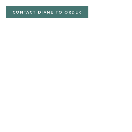
CONTACT DIANE TO ORDER
Address
Shipped from
Monticello, Iowa
Phone
(319
) 929-8774