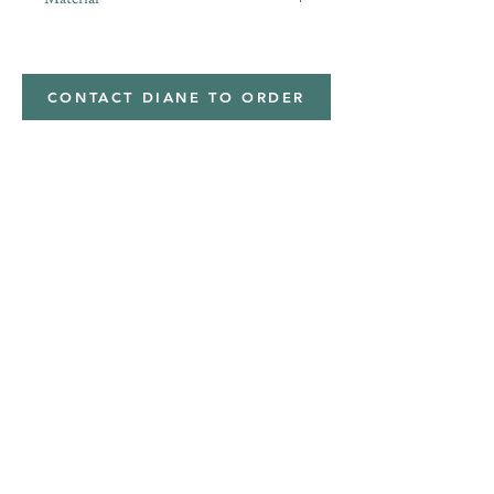
Minky,Polyester,Minky
CONTACT DIANE TO ORDER
Address
Shipped from
Monticello, Iowa
Phone
(319
) 929-8774