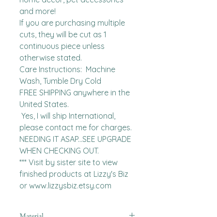
and more!

If you are purchasing multiple 
cuts, they will be cut as 1 
continuous piece unless 
otherwise stated. 

Care Instructions:  Machine 
Wash, Tumble Dry Cold

FREE SHIPPING anywhere in the 
United States.  

 Yes, I will ship International, 
please contact me for charges.  
NEEDING IT ASAP...SEE UPGRADE 
WHEN CHECKING OUT.

*** Visit by sister site to view 
finished products at Lizzy's Biz 
or www.lizzysbiz.etsy.com
Material