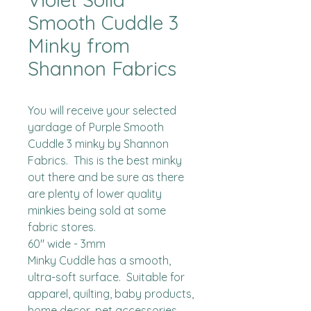
Smooth Cuddle 3
Minky from
Shannon Fabrics
You will receive your selected 
yardage of Purple Smooth 
Cuddle 3 minky by Shannon 
Fabrics.  This is the best minky 
out there and be sure as there 
are plenty of lower quality 
minkies being sold at some 
fabric stores. 

60" wide - 3mm

Minky Cuddle has a smooth, 
ultra-soft surface.  Suitable for 
apparel, quilting, baby products, 
home decor, pet accessories 