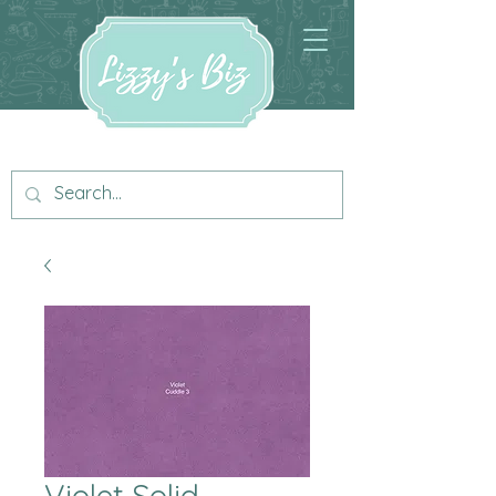
Violet Solid