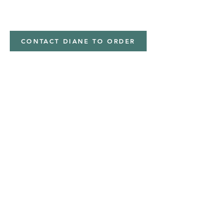
minky
CONTACT DIANE TO ORDER
Address
Shipped from
Monticello, Iowa
Phone
(319
) 929-8774