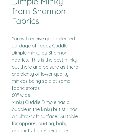
Dimple Minky
from Shannon
Fabrics
You will receive your selected 
yardage of Topaz Cuddle 
Dimple minky by Shannon 
Fabrics.  This is the best minky 
out there and be sure as there 
are plenty of lower quality 
minkies being sold at some 
fabric stores. 

60" wide

Minky Cuddle Dimple has a 
bubble in the kinky but still has 
an ultra-soft surface.  Suitable 
for apparel, quilting, baby 
products, home decor, pet 