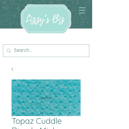
Topaz Cuddle