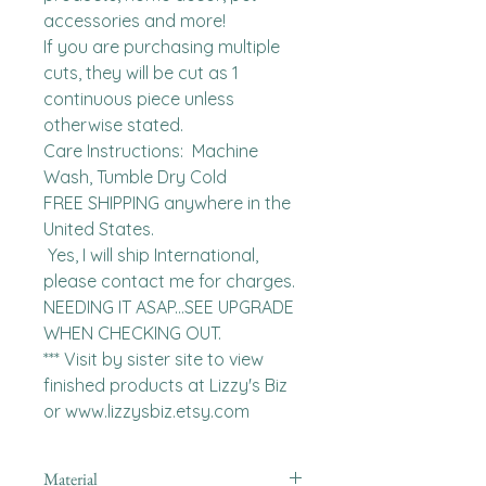
accessories and more!

If you are purchasing multiple 
cuts, they will be cut as 1 
continuous piece unless 
otherwise stated. 

Care Instructions:  Machine 
Wash, Tumble Dry Cold

FREE SHIPPING anywhere in the 
United States.  

 Yes, I will ship International, 
please contact me for charges.  
NEEDING IT ASAP...SEE UPGRADE 
WHEN CHECKING OUT.

*** Visit by sister site to view 
finished products at Lizzy's Biz 
or www.lizzysbiz.etsy.com
Material