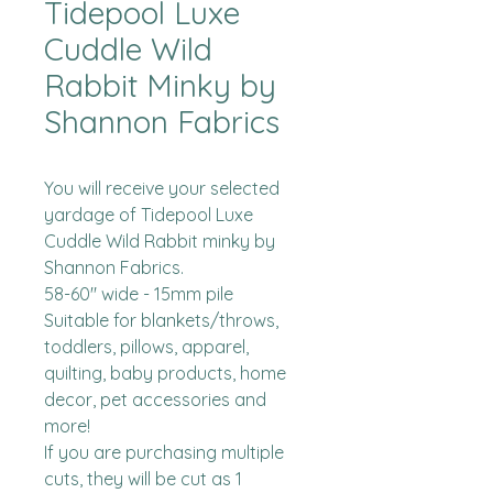
Tidepool Luxe
Cuddle Wild
Rabbit Minky by
Shannon Fabrics
You will receive your selected 
yardage of Tidepool Luxe 
Cuddle Wild Rabbit minky by 
Shannon Fabrics.  

58-60" wide - 15mm pile

Suitable for blankets/throws, 
toddlers, pillows, apparel, 
quilting, baby products, home 
decor, pet accessories and 
more!

If you are purchasing multiple 
cuts, they will be cut as 1 