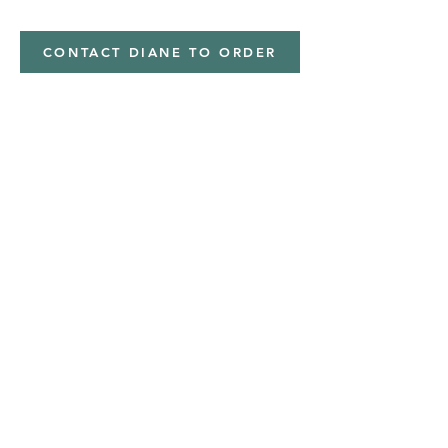
CONTACT DIANE TO ORDER
Address
Shipped from
Monticello, Iowa
Phone
(319
) 929-8774