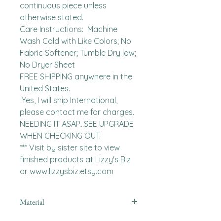
continuous piece unless 
otherwise stated. 

Care Instructions:  Machine 
Wash Cold with Like Colors; No 
Fabric Softener; Tumble Dry low; 
No Dryer Sheet

FREE SHIPPING anywhere in the 
United States.  

 Yes, I will ship International, 
please contact me for charges.  
NEEDING IT ASAP...SEE UPGRADE 
WHEN CHECKING OUT.

*** Visit by sister site to view 
finished products at Lizzy's Biz 
or www.lizzysbiz.etsy.com
Material
Polyester,Minky