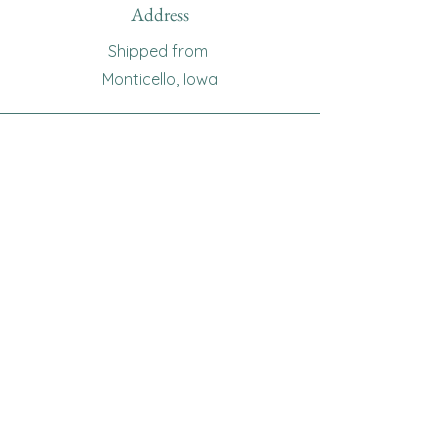
Address
Shipped from
Monticello, Iowa
Phone
(319
) 929-8774
Email
sewingoma@gmail.com
Connect