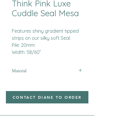
Think Pink Luxe
Cuddle Seal Mesa
Features shiny gradient tipped
strips on our silky soft Seal.
Pile: 20mm
Width: 58/60”
Material
Minky
CONTACT DIANE TO ORDER