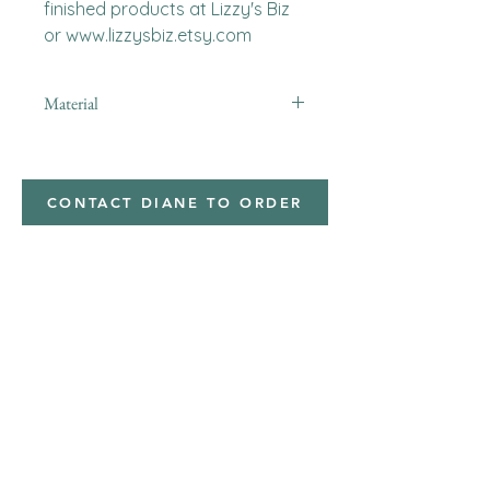
finished products at Lizzy's Biz 
or www.lizzysbiz.etsy.com
Material
Polyester,Minky
CONTACT DIANE TO ORDER
Address
Shipped from
Monticello, Iowa