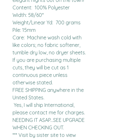
elegant nights out on the town!

Content:  100% Polyester

Width: 58/60"

Weight/Linear Yd:  700 grams

Pile: 15mm

Care:  Machine wash cold with 
like colors; no fabric softener, 
tumble dry low, no dryer sheets.

If you are purchasing multiple 
cuts, they will be cut as 1 
continuous piece unless 
otherwise stated. 

FREE SHIPPING anywhere in the 
United States.  

 Yes, I will ship International, 
please contact me for charges.  
NEEDING IT ASAP...SEE UPGRADE 
WHEN CHECKING OUT.

*** Visit by sister site to view 