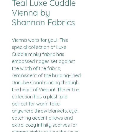
Teal Luxe Cuddle
Vienna by
Shannon Fabrics
Vienna waits for you!  This 
special collection of Luxe 
Cuddle minky fabric has 
embossed ridges set against 
the width of the fabric, 
reminiscent of the building-lined 
Danube Canal running through 
the heart of Vienna!  The entire 
collection has a plush pile 
perfect for warm take-
anywhere throw blankets, eye-
catching accent pillows and 
extra-cozy infinity scarves for 