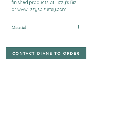
finished products at Lizzy's Biz 
or www.lizzysbiz.etsy.com
Material
minky
CONTACT DIANE TO ORDER
Address
Shipped from
Monticello, Iowa