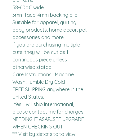
blankets.

58-60â€ wide 

3mm face, 4mm backing pile

Suitable for apparel, quilting, 
baby products, home decor, pet 
accessories and more!

If you are purchasing multiple 
cuts, they will be cut as 1 
continuous piece unless 
otherwise stated. 

Care Instructions:  Machine 
Wash, Tumble Dry Cold

FREE SHIPPING anywhere in the 
United States.  

 Yes, I will ship International, 
please contact me for charges.  
NEEDING IT ASAP...SEE UPGRADE 
WHEN CHECKING OUT.

*** Visit by sister site to view 