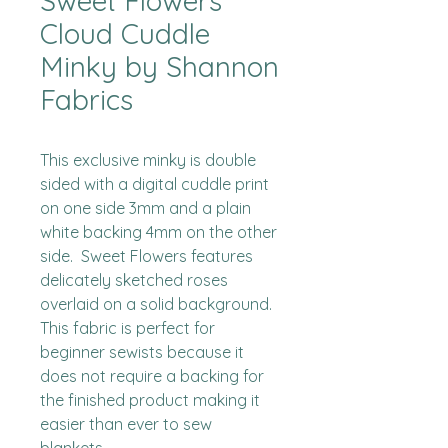
Sweet Flowers
Cloud Cuddle
Minky by Shannon
Fabrics
This exclusive minky is double 
sided with a digital cuddle print 
on one side 3mm and a plain 
white backing 4mm on the other 
side.  Sweet Flowers features 
delicately sketched roses 
overlaid on a solid background.  
This fabric is perfect for 
beginner sewists because it 
does not require a backing for 
the finished product making it 
easier than ever to sew 