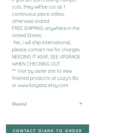
cuts, they will be cut as 1 
continuous piece unless 
otherwise stated. 

FREE SHIPPING anywhere in the 
United States.  

 Yes, I will ship International, 
please contact me for charges.  
NEEDING IT ASAP...SEE UPGRADE 
WHEN CHECKING OUT.

*** Visit by sister site to view 
finished products at Lizzy's Biz 
or www.lizzysbiz.etsy.com
Material
CONTACT DIANE TO ORDER