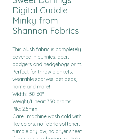
Digital Cuddle
Minky from
Shannon Fabrics
This plush fabric is completely 
covered in bunnies, deer, 
badgers and hedgehogs print.  
Perfect for throw blankets, 
wearable scarves, pet beds, 
home and more!  

Width:  58-60"

Weight/Linear: 330 grams

Pile: 2.5mm

Care:  machine wash cold with 
like colors, no fabric softener, 
tumble dry low, no dryer sheet

If you are purchasing multiple 