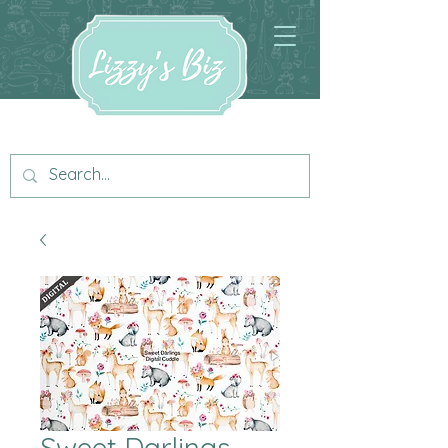
Sweet Darlings