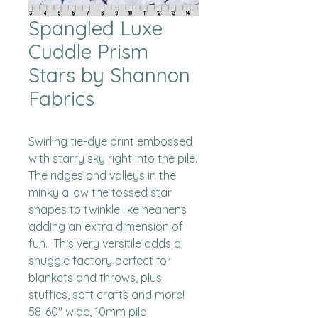
Spangled Luxe
Cuddle Prism
Stars by Shannon
Fabrics
Swirling tie-dye print embossed 
with starry sky right into the pile.  
The ridges and valleys in the 
minky allow the tossed star 
shapes to twinkle like heanens 
adding an extra dimension of 
fun.  This very versitile adds a 
snuggle factory perfect for 
blankets and throws, plus 
stuffies, soft crafts and more!

58-60" wide, 10mm pile
