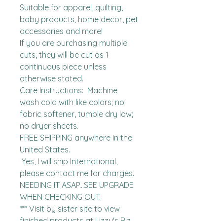
Suitable for apparel, quilting, 
baby products, home decor, pet 
accessories and more!

If you are purchasing multiple 
cuts, they will be cut as 1 
continuous piece unless 
otherwise stated. 

Care Instructions:  Machine 
wash cold with like colors; no 
fabric softener, tumble dry low; 
no dryer sheets.

FREE SHIPPING anywhere in the 
United States.  

 Yes, I will ship International, 
please contact me for charges.  
NEEDING IT ASAP...SEE UPGRADE 
WHEN CHECKING OUT.

*** Visit by sister site to view 
finished products at Lizzy's Biz 