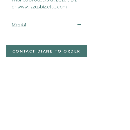
or www.lizzysbiz.etsy.com
Material
CONTACT DIANE TO ORDER
Address
Shipped from
Monticello, Iowa