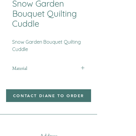
Snow Garden
Bouquet Quilting
Cuddle
Snow Garden Bouquet Quilting
Cuddle
Material
Minky
CONTACT DIANE TO ORDER
Address