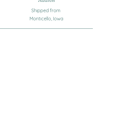
Shipped from
Monticello, Iowa
Phone
(319
) 929-8774
Email
sewingoma@gmail.com
Connect