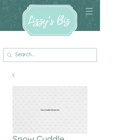
Snow Cuddle