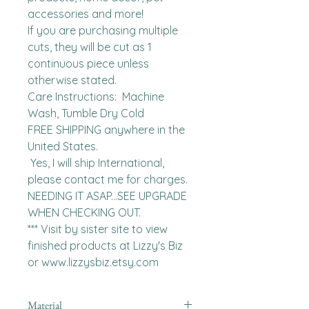
accessories and more!

If you are purchasing multiple 
cuts, they will be cut as 1 
continuous piece unless 
otherwise stated. 

Care Instructions:  Machine 
Wash, Tumble Dry Cold

FREE SHIPPING anywhere in the 
United States.  

 Yes, I will ship International, 
please contact me for charges.  
NEEDING IT ASAP...SEE UPGRADE 
WHEN CHECKING OUT.

*** Visit by sister site to view 
finished products at Lizzy's Biz 
or www.lizzysbiz.etsy.com
Material