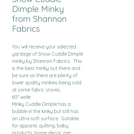
Dimple Minky
from Shannon
Fabrics
You will receive your selected 
yardage of Snow Cuddle Dimple 
minky by Shannon Fabrics.  This 
is the best minky out there and 
be sure as there are plenty of 
lower quality minkies being sold 
at some fabric stores. 

60" wide

Minky Cuddle Dimple has a 
bubble in the kinky but still has 
an ultra-soft surface.  Suitable 
for apparel, quilting, baby 
products, home decor, pet 