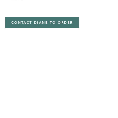
Minky,Polyester,Minky
CONTACT DIANE TO ORDER
Address
Shipped from
Monticello, Iowa
Phone
(319
) 929-8774