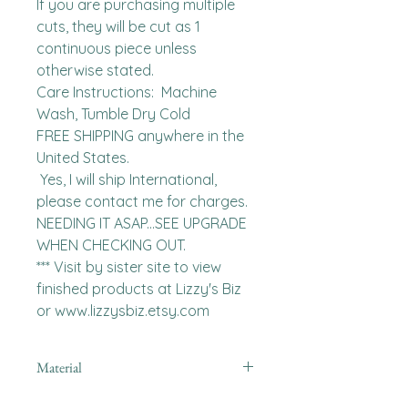
If you are purchasing multiple 
cuts, they will be cut as 1 
continuous piece unless 
otherwise stated. 

Care Instructions:  Machine 
Wash, Tumble Dry Cold

FREE SHIPPING anywhere in the 
United States.  

 Yes, I will ship International, 
please contact me for charges.  
NEEDING IT ASAP...SEE UPGRADE 
WHEN CHECKING OUT.

*** Visit by sister site to view 
finished products at Lizzy's Biz 
or www.lizzysbiz.etsy.com
Material
minky