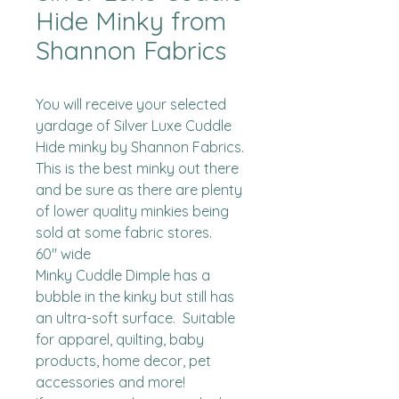
Hide Minky from
Shannon Fabrics
You will receive your selected 
yardage of Silver Luxe Cuddle 
Hide minky by Shannon Fabrics.  
This is the best minky out there 
and be sure as there are plenty 
of lower quality minkies being 
sold at some fabric stores. 

60" wide

Minky Cuddle Dimple has a 
bubble in the kinky but still has 
an ultra-soft surface.  Suitable 
for apparel, quilting, baby 
products, home decor, pet 
accessories and more!
