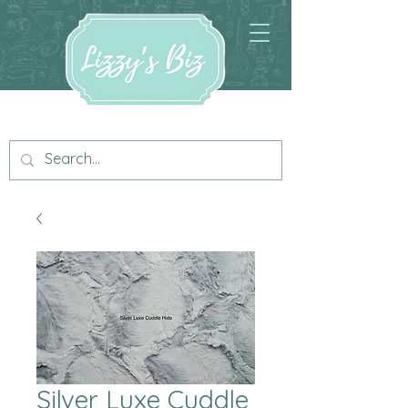
Silver Luxe Cuddle