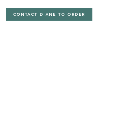
CONTACT DIANE TO ORDER
Address
Shipped from
Monticello, Iowa
Phone
(319
) 929-8774