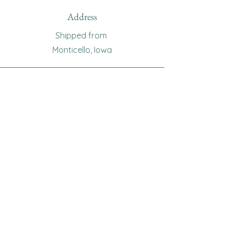
Address
Shipped from
Monticello, Iowa
Phone
(319
) 929-8774
Email
sewingoma@gmail.com