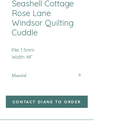
Seashell Cottage
Rose Lane
Windsor Quilting
Cuddle
Pile: 1.5mm
Width: 44”
Material
Minky
CONTACT DIANE TO ORDER