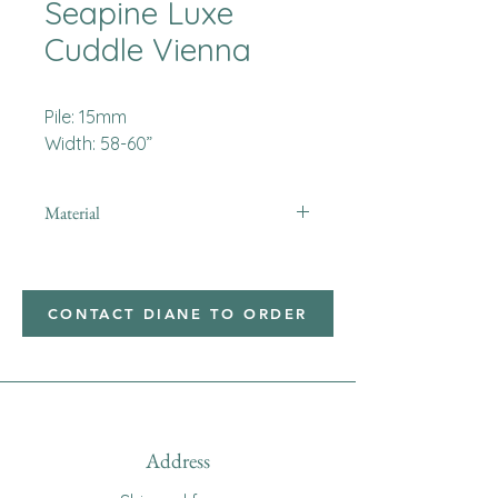
Seapine Luxe
Cuddle Vienna
Pile: 15mm
Width: 58-60”
Material
Minky
CONTACT DIANE TO ORDER
Address