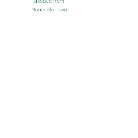
Shipped from
Monticello, Iowa
Phone
(319
) 929-8774
Email
sewingoma@gmail.com
Connect