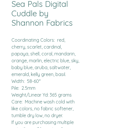
Sea Pals Digital
Cuddle by
Shannon Fabrics
Coordinating Colors:  red, 
cherry, scarlet, cardinal, 
papaya, shell, coral, mandarin, 
orange, marlin, electric blue, sky, 
baby blue, aruba, saltwater, 
emerald, kelly green, basil.

Width:  58-60"

Pile:  2.5mm

Weight/Linear Yd: 365 grams

Care:  Machine wash cold with 
like colors, no fabric softener, 
tumble dry low, no dryer.

If you are purchasing multiple 