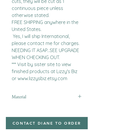
cuts, they will be cut as 1 
continuous piece unless 
otherwise stated. 

FREE SHIPPING anywhere in the 
United States.  

 Yes, I will ship International, 
please contact me for charges.  
NEEDING IT ASAP...SEE UPGRADE 
WHEN CHECKING OUT.

*** Visit by sister site to view 
finished products at Lizzy's Biz 
or www.lizzysbiz.etsy.com
Material
minky
CONTACT DIANE TO ORDER