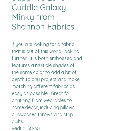
Cuddle Galaxy
Minky from
Shannon Fabrics
If you are looking for a fabric 
that is out of this world, look no 
further!  It is both embossed and 
features a multiple shades of 
the same color to add a bit of 
depth to any project and make 
matching different fabrics as 
easy as possible.  Great for 
anything from wearables to 
home decor, including pillows, 
pillowcases throws and strip 
quilts.

Width:  58-60"
