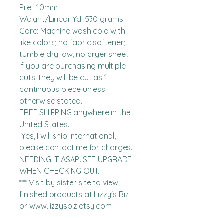
Pile:  10mm

Weight/Linear Yd: 530 grams

Care: Machine wash cold with 
like colors; no fabric softener; 
tumble dry low, no dryer sheet.

If you are purchasing multiple 
cuts, they will be cut as 1 
continuous piece unless 
otherwise stated. 

FREE SHIPPING anywhere in the 
United States.  

 Yes, I will ship International, 
please contact me for charges.  
NEEDING IT ASAP...SEE UPGRADE 
WHEN CHECKING OUT.

*** Visit by sister site to view 
finished products at Lizzy's Biz 
or www.lizzysbiz.etsy.com