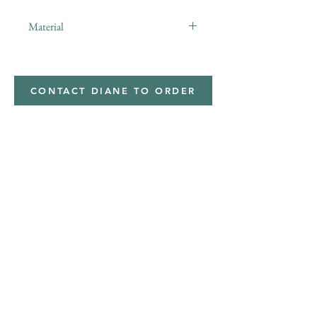
Material
minky
CONTACT DIANE TO ORDER
Address
Shipped from
Monticello, Iowa
Phone