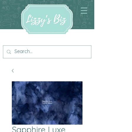
Sapphire Luxe