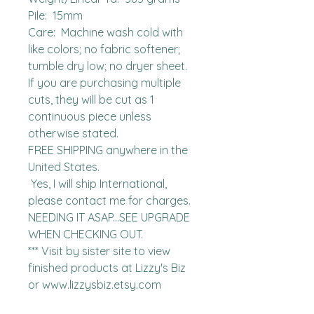
Pile:  15mm

Care:  Machine wash cold with 
like colors; no fabric softener; 
tumble dry low; no dryer sheet.

If you are purchasing multiple 
cuts, they will be cut as 1 
continuous piece unless 
otherwise stated. 

FREE SHIPPING anywhere in the 
United States.  

 Yes, I will ship International, 
please contact me for charges.  
NEEDING IT ASAP...SEE UPGRADE 
WHEN CHECKING OUT.

*** Visit by sister site to view 
finished products at Lizzy's Biz 
or www.lizzysbiz.etsy.com