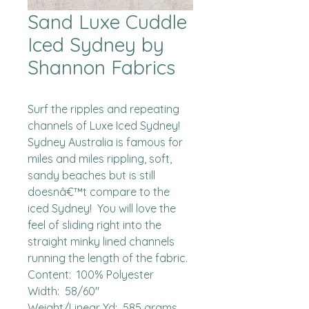
Sand Luxe Cuddle
Iced Sydney by
Shannon Fabrics
Surf the ripples and repeating 
channels of Luxe Iced Sydney!  
Sydney Australia is famous for 
miles and miles rippling, soft, 
sandy beaches but is still 
doesnâ€™t compare to the 
iced Sydney!  You will love the 
feel of sliding right into the 
straight minky lined channels 
running the length of the fabric.

Content:  100% Polyester

Width:  58/60"

Weight/Linear Yd:  585 grams
