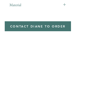
Material
Polyester,Minky
CONTACT DIANE TO ORDER
Address
Shipped from
Monticello, Iowa
Phone
(319
) 929-8774