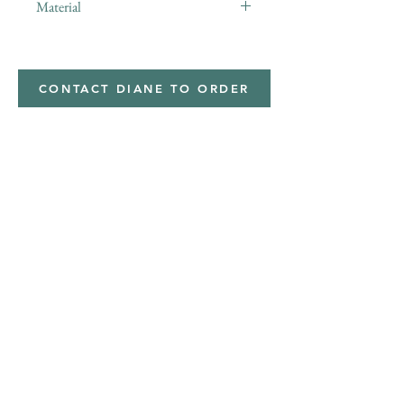
Material
minky
CONTACT DIANE TO ORDER
Address
Shipped from
Monticello, Iowa
Phone
(319
) 929-8774