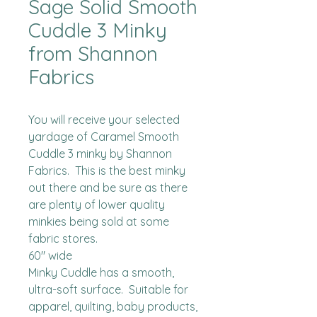
Sage Solid Smooth
Cuddle 3 Minky
from Shannon
Fabrics
You will receive your selected 
yardage of Caramel Smooth 
Cuddle 3 minky by Shannon 
Fabrics.  This is the best minky 
out there and be sure as there 
are plenty of lower quality 
minkies being sold at some 
fabric stores. 

60" wide

Minky Cuddle has a smooth, 
ultra-soft surface.  Suitable for 
apparel, quilting, baby products, 