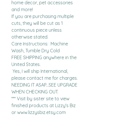
home decor, pet accessories 
and more!

If you are purchasing multiple 
cuts, they will be cut as 1 
continuous piece unless 
otherwise stated. 

Care Instructions:  Machine 
Wash, Tumble Dry Cold

FREE SHIPPING anywhere in the 
United States.  

 Yes, I will ship International, 
please contact me for charges.  
NEEDING IT ASAP...SEE UPGRADE 
WHEN CHECKING OUT.

*** Visit by sister site to view 
finished products at Lizzy's Biz 
or www.lizzysbiz.etsy.com