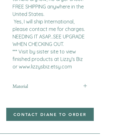
FREE SHIPPING anywhere in the 
United States.  

 Yes, I will ship International, 
please contact me for charges.  
NEEDING IT ASAP...SEE UPGRADE 
WHEN CHECKING OUT.

*** Visit by sister site to view 
finished products at Lizzy's Biz 
or www.lizzysbiz.etsy.com
Material
minky
CONTACT DIANE TO ORDER