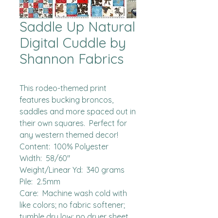
Saddle Up Natural
Digital Cuddle by
Shannon Fabrics
This rodeo-themed print 
features bucking broncos, 
saddles and more spaced out in 
their own squares.  Perfect for 
any western themed decor!

Content:  100% Polyester

Width:  58/60"

Weight/Linear Yd:  340 grams

Pile:  2.5mm

Care:  Machine wash cold with 
like colors; no fabric softener; 
tumble dry low; no dryer sheet.
