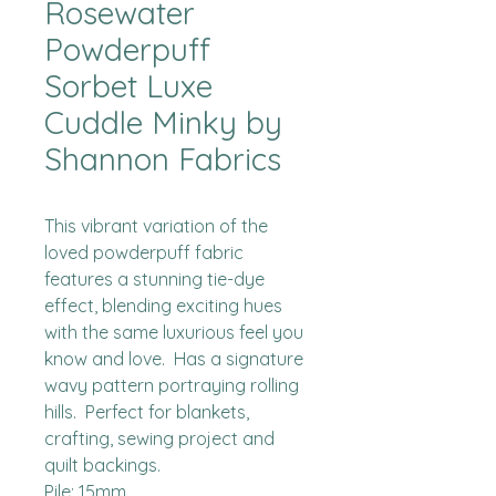
Rosewater
Powderpuff
Sorbet Luxe
Cuddle Minky by
Shannon Fabrics
This vibrant variation of the 
loved powderpuff fabric 
features a stunning tie-dye 
effect, blending exciting hues 
with the same luxurious feel you 
know and love.  Has a signature 
wavy pattern portraying rolling 
hills.  Perfect for blankets, 
crafting, sewing project and 
quilt backings.

Pile: 15mm
