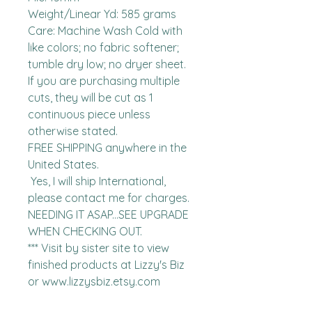
Weight/Linear Yd: 585 grams

Care: Machine Wash Cold with 
like colors; no fabric softener; 
tumble dry low; no dryer sheet.

If you are purchasing multiple 
cuts, they will be cut as 1 
continuous piece unless 
otherwise stated. 

FREE SHIPPING anywhere in the 
United States.  

 Yes, I will ship International, 
please contact me for charges.  
NEEDING IT ASAP...SEE UPGRADE 
WHEN CHECKING OUT.

*** Visit by sister site to view 
finished products at Lizzy's Biz 
or www.lizzysbiz.etsy.com