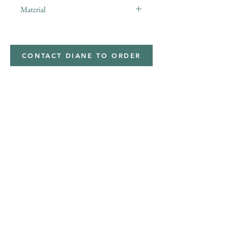
Material
Polyester,Minky
CONTACT DIANE TO ORDER
Address
Shipped from
Monticello, Iowa
Phone
(319
) 929-8774