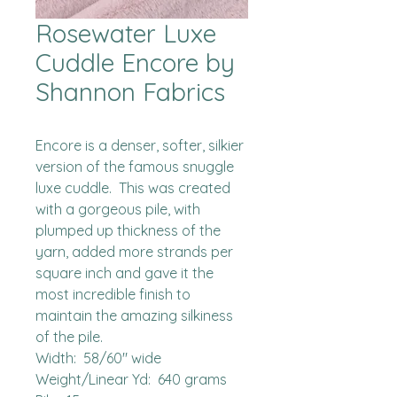
Rosewater Luxe
Cuddle Encore by
Shannon Fabrics
Encore is a denser, softer, silkier 
version of the famous snuggle 
luxe cuddle.  This was created 
with a gorgeous pile, with 
plumped up thickness of the 
yarn, added more strands per 
square inch and gave it the 
most incredible finish to 
maintain the amazing silkiness 
of the pile.  

Width:  58/60" wide

Weight/Linear Yd:  640 grams
