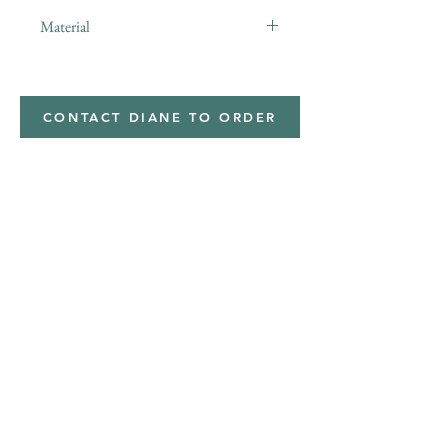
Material
minky
CONTACT DIANE TO ORDER
Address
Shipped from
Monticello, Iowa
Phone
(319
) 929-8774