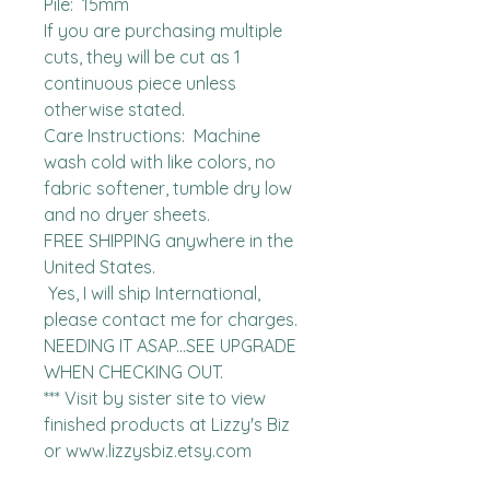
Pile:  15mm

If you are purchasing multiple 
cuts, they will be cut as 1 
continuous piece unless 
otherwise stated. 

Care Instructions:  Machine 
wash cold with like colors, no 
fabric softener, tumble dry low 
and no dryer sheets.

FREE SHIPPING anywhere in the 
United States.  

 Yes, I will ship International, 
please contact me for charges.  
NEEDING IT ASAP...SEE UPGRADE 
WHEN CHECKING OUT.

*** Visit by sister site to view 
finished products at Lizzy's Biz 
or www.lizzysbiz.etsy.com