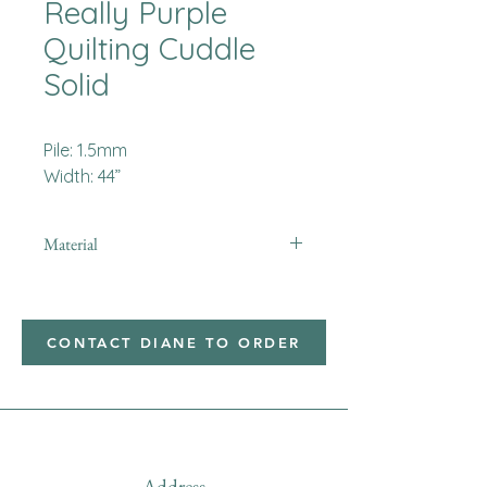
Really Purple
Quilting Cuddle
Solid
Pile: 1.5mm
Width: 44”
Material
Minky
CONTACT DIANE TO ORDER
Address