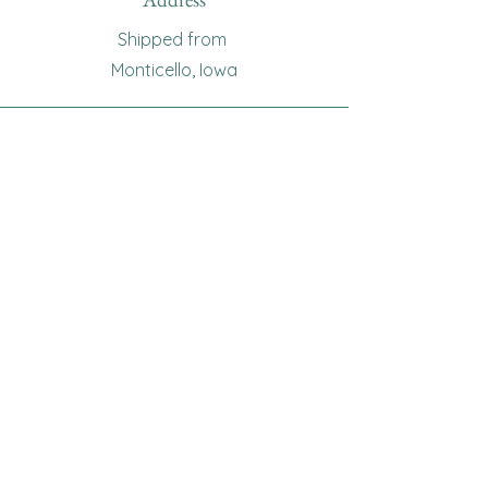
Shipped from
Monticello, Iowa
Phone
(319
) 929-8774
Email
sewingoma@gmail.com
Connect