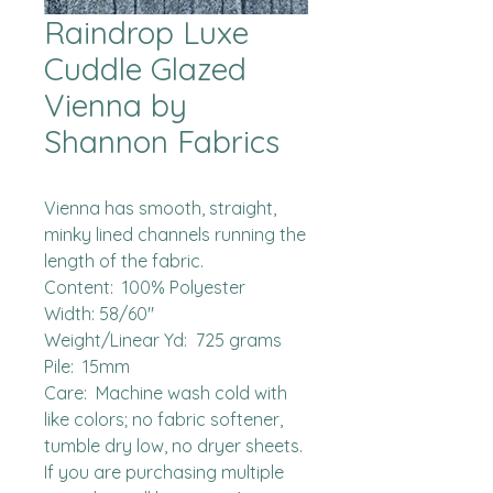
Raindrop Luxe
Cuddle Glazed
Vienna by
Shannon Fabrics
Vienna has smooth, straight, 
minky lined channels running the 
length of the fabric.  

Content:  100% Polyester

Width: 58/60"

Weight/Linear Yd:  725 grams

Pile:  15mm

Care:  Machine wash cold with 
like colors; no fabric softener, 
tumble dry low, no dryer sheets.

If you are purchasing multiple 