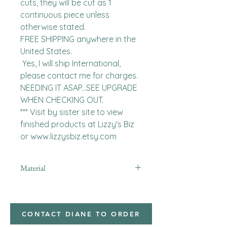
cuts, they will be cut as 1 
continuous piece unless 
otherwise stated. 

FREE SHIPPING anywhere in the 
United States.  

 Yes, I will ship International, 
please contact me for charges.  
NEEDING IT ASAP...SEE UPGRADE 
WHEN CHECKING OUT.

*** Visit by sister site to view 
finished products at Lizzy's Biz 
or www.lizzysbiz.etsy.com
Material
Polyester,Minky
CONTACT DIANE TO ORDER