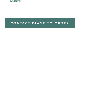
Material
CONTACT DIANE TO ORDER
Address
Shipped from
Monticello, Iowa
Phone
(319
) 929-8774