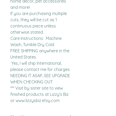
home decor, pet accessories 
and more!

If you are purchasing multiple 
cuts, they will be cut as 1 
continuous piece unless 
otherwise stated. 

Care Instructions:  Machine 
Wash, Tumble Dry Cold

FREE SHIPPING anywhere in the 
United States.  

 Yes, I will ship International, 
please contact me for charges.  
NEEDING IT ASAP...SEE UPGRADE 
WHEN CHECKING OUT.

*** Visit by sister site to view 
finished products at Lizzy's Biz 
or www.lizzysbiz.etsy.com