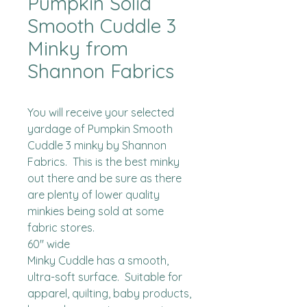
Pumpkin Solid
Smooth Cuddle 3
Minky from
Shannon Fabrics
You will receive your selected 
yardage of Pumpkin Smooth 
Cuddle 3 minky by Shannon 
Fabrics.  This is the best minky 
out there and be sure as there 
are plenty of lower quality 
minkies being sold at some 
fabric stores. 

60" wide

Minky Cuddle has a smooth, 
ultra-soft surface.  Suitable for 
apparel, quilting, baby products, 