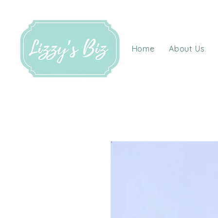
Home
About Us