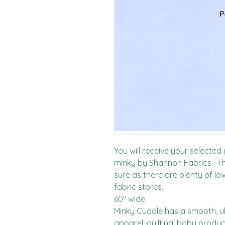
You will receive your selecte
minky by Shannon Fabrics.  Thi
sure as there are plenty of lo
fabric stores. 

60" wide

Minky Cuddle has a smooth, ult
apparel, quilting, baby produ