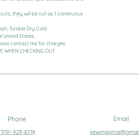
cuts, they will be cut as 1 continuous 


ash, Tumble Dry Cold

United States.  

ADE WHEN CHECKING OUT.
Email
Phone
(319
) 929-8774
sewingoma@gmai