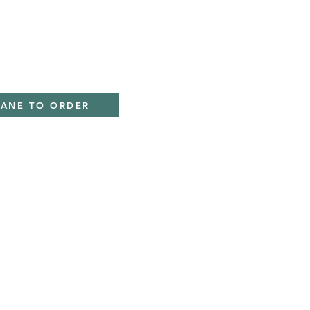
ky
IANE TO ORDER