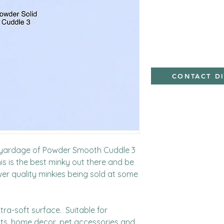
Minky,Polyester,Min
CONTACT D
d yardage of Powder Smooth Cuddle 3 
s is the best minky out there and be 
wer quality minkies being sold at some 
ra-soft surface.  Suitable for 
cts, home decor, pet accessories and 