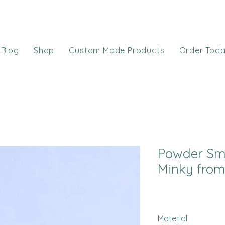
Blog
Shop
Custom Made Products
Order Tod
Powder Sm
Minky from
Material