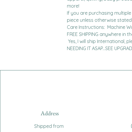
more!

If you are purchasing multiple 
piece unless otherwise stated. 
Care Instructions:  Machine W
FREE SHIPPING anywhere in the 
 Yes, I will ship International, please contact me for charges.  
NEEDING IT ASAP...SEE UPGR
Address
Shipped from