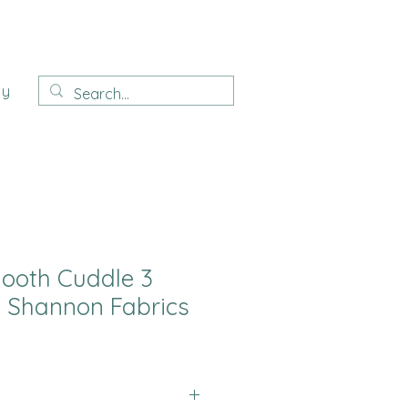
ay
ooth Cuddle 3
 Shannon Fabrics