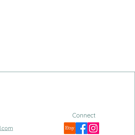
Connect
l.com