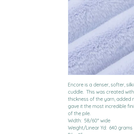
Encore is a denser, softer, sil
cuddle.  This was created with
thickness of the yarn, added 
gave it the most incredible fin
of the pile.  

Width:  58/60" wide

Weight/Linear Yd:  640 grams
