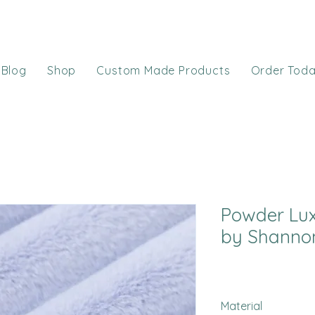
Blog
Shop
Custom Made Products
Order Tod
Powder Lux
by Shannon
Material