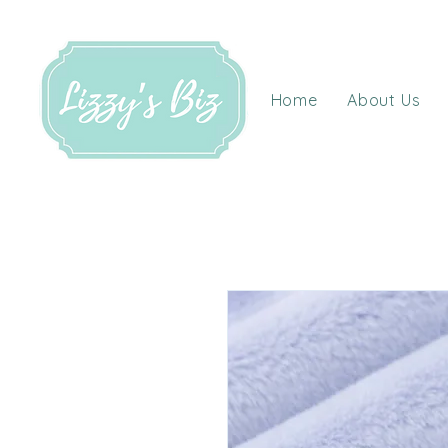
Home
About Us