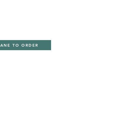
IANE TO ORDER