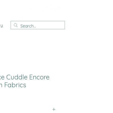
ay
e Cuddle Encore
 Fabrics