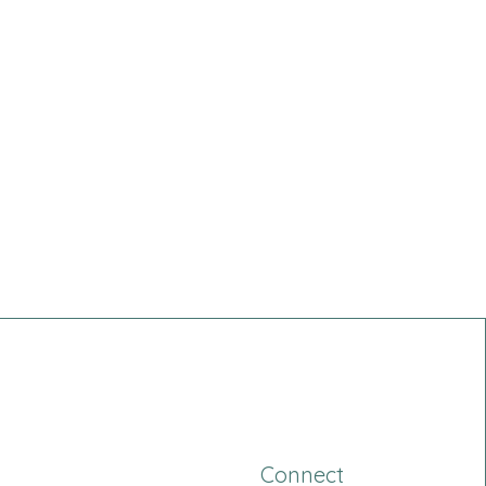
Connect