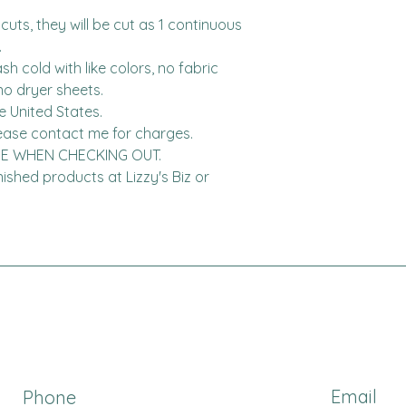
cuts, they will be cut as 1 continuous 


h cold with like colors, no fabric 
o dryer sheets.

United States.  

DE WHEN CHECKING OUT.

finished products at Lizzy's Biz or 
Email
Phone