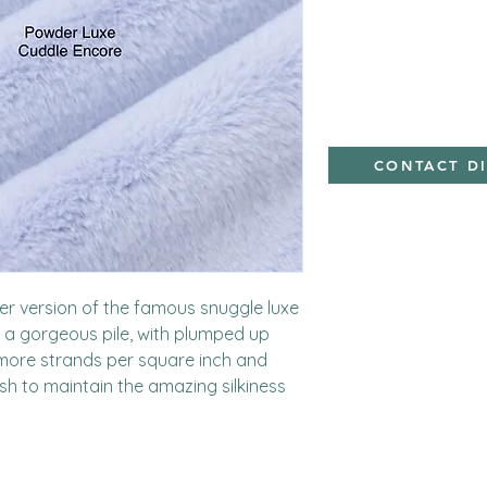
minky
CONTACT D
kier version of the famous snuggle luxe 
 a gorgeous pile, with plumped up 
more strands per square inch and 
ish to maintain the amazing silkiness 