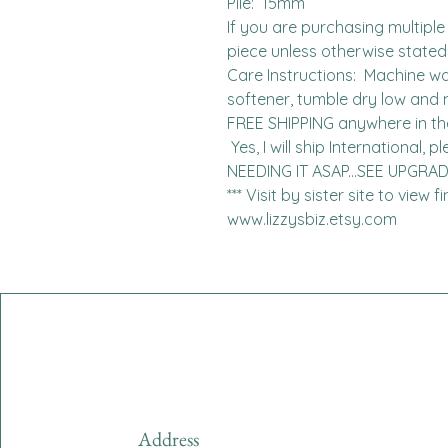
Pile:  15mm

If you are purchasing multiple 
piece unless otherwise stated. 
Care Instructions:  Machine was
softener, tumble dry low and n
FREE SHIPPING anywhere in the 
 Yes, I will ship International, please contact me for charges.  
NEEDING IT ASAP...SEE UPGRA
*** Visit by sister site to view 
www.lizzysbiz.etsy.com
Address