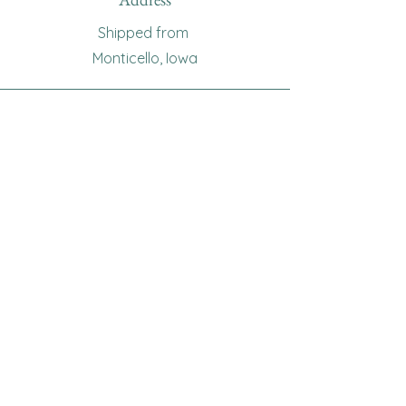
Shipped from
Monticello, Iowa
Phone
(319
) 929-8774
Email
sewingoma@gmail.com
Connect