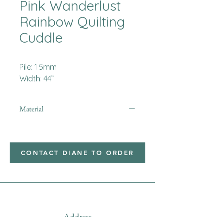
Pink Wanderlust
Rainbow Quilting
Cuddle
Pile: 1.5mm
Width: 44”
Material
Minky
CONTACT DIANE TO ORDER
Address