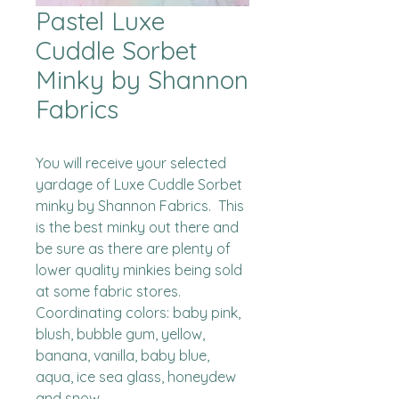
Pastel Luxe
Cuddle Sorbet
Minky by Shannon
Fabrics
You will receive your selected 
yardage of Luxe Cuddle Sorbet 
minky by Shannon Fabrics.  This 
is the best minky out there and 
be sure as there are plenty of 
lower quality minkies being sold 
at some fabric stores. 

Coordinating colors: baby pink, 
blush, bubble gum, yellow, 
banana, vanilla, baby blue, 
aqua, ice sea glass, honeydew 
and snow.
