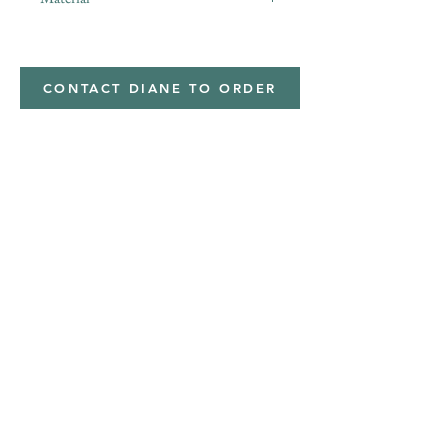
minky
CONTACT DIANE TO ORDER
Address
Shipped from
Monticello, Iowa
Phone
(319
) 929-8774