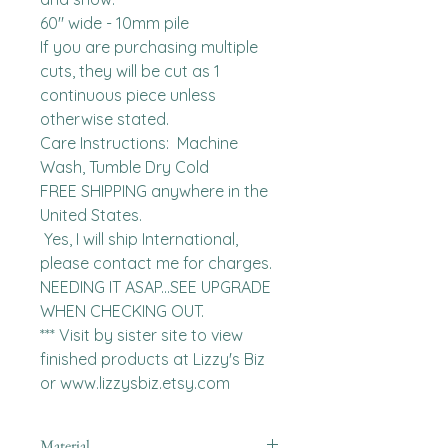
60" wide - 10mm pile

If you are purchasing multiple 
cuts, they will be cut as 1 
continuous piece unless 
otherwise stated. 

Care Instructions:  Machine 
Wash, Tumble Dry Cold

FREE SHIPPING anywhere in the 
United States.  

 Yes, I will ship International, 
please contact me for charges.  
NEEDING IT ASAP...SEE UPGRADE 
WHEN CHECKING OUT.

*** Visit by sister site to view 
finished products at Lizzy's Biz 
or www.lizzysbiz.etsy.com
Material