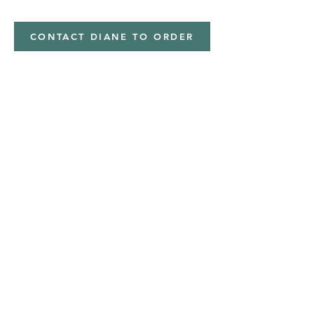
CONTACT DIANE TO ORDER
Address
Shipped from
Monticello, Iowa
Phone
(319
) 929-8774