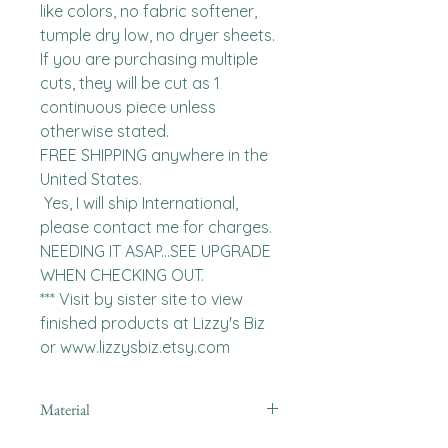
like colors, no fabric softener, 
tumple dry low, no dryer sheets.

If you are purchasing multiple 
cuts, they will be cut as 1 
continuous piece unless 
otherwise stated. 

FREE SHIPPING anywhere in the 
United States.  

 Yes, I will ship International, 
please contact me for charges.  
NEEDING IT ASAP...SEE UPGRADE 
WHEN CHECKING OUT.

*** Visit by sister site to view 
finished products at Lizzy's Biz 
or www.lizzysbiz.etsy.com
Material
minky