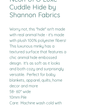
Cuddle Hide by
Shannon Fabrics
Worry not, this "hide" isn't made 
with real animal hide - it's made 
with plush 100% polyester fibers!  
This luxurious minky has a 
textured surface that features a 
chic animal hide embossed 
design.  It's as soft as it looks 
and both cozy and surprisingly 
versatile.  Perfect for baby 
blankets, apparel, quilts, home 
decor and more

58- 60" wide

10mm Pile

Care:  Machine wash cold with 