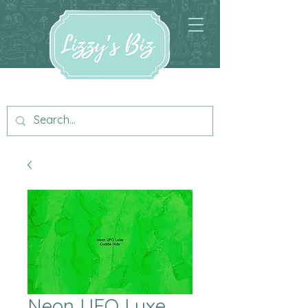
Neon UFO Luxe