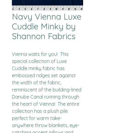
Navy Vienna Luxe
Cuddle Minky by
Shannon Fabrics
Vienna waits for you!  This 
special collection of Luxe 
Cuddle minky fabric has 
embossed ridges set against 
the width of the fabric, 
reminiscent of the building-lined 
Danube Canal running through 
the heart of Vienna!  The entire 
collection has a plush pile 
perfect for warm take-
anywhere throw blankets, eye-
catching accent pillows and 