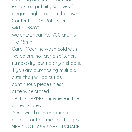
extra-cozy infinity scarves for 
elegant nights out on the town!

Content:  100% Polyester

Width: 58/60"

Weight/Linear Yd:  700 grams

Pile: 15mm

Care:  Machine wash cold with 
like colors; no fabric softener, 
tumble dry low, no dryer sheets.

If you are purchasing multiple 
cuts, they will be cut as 1 
continuous piece unless 
otherwise stated. 

FREE SHIPPING anywhere in the 
United States.  

 Yes, I will ship International, 
please contact me for charges.  
NEEDING IT ASAP...SEE UPGRADE 