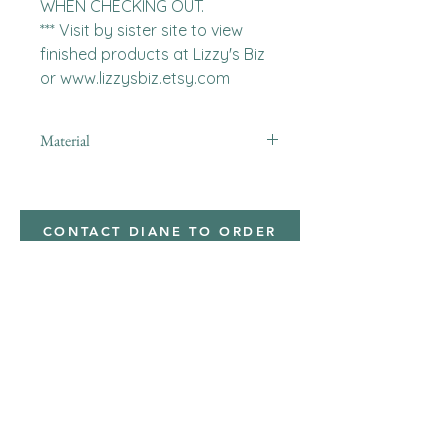
WHEN CHECKING OUT.

*** Visit by sister site to view 
finished products at Lizzy's Biz 
or www.lizzysbiz.etsy.com
Material
Polyester,Minky
CONTACT DIANE TO ORDER
Address
Shipped from
Monticello, Iowa