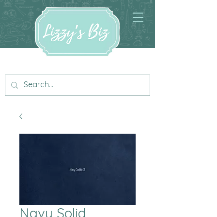
Navy Solid