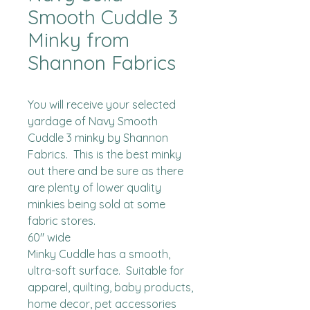
Smooth Cuddle 3
Minky from
Shannon Fabrics
You will receive your selected 
yardage of Navy Smooth 
Cuddle 3 minky by Shannon 
Fabrics.  This is the best minky 
out there and be sure as there 
are plenty of lower quality 
minkies being sold at some 
fabric stores. 

60" wide

Minky Cuddle has a smooth, 
ultra-soft surface.  Suitable for 
apparel, quilting, baby products, 
home decor, pet accessories 