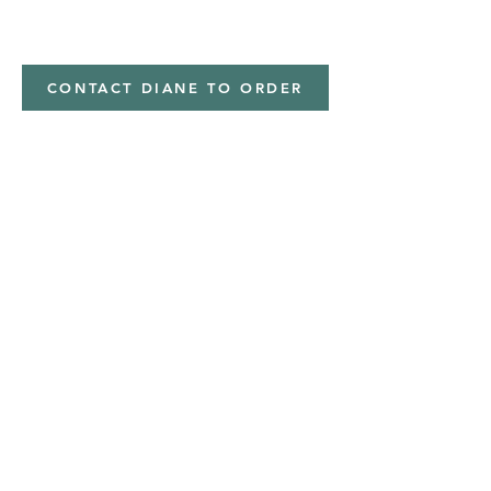
Minky,Polyester,Minky
CONTACT DIANE TO ORDER
Address
Shipped from
Monticello, Iowa
Phone
(319
) 929-8774