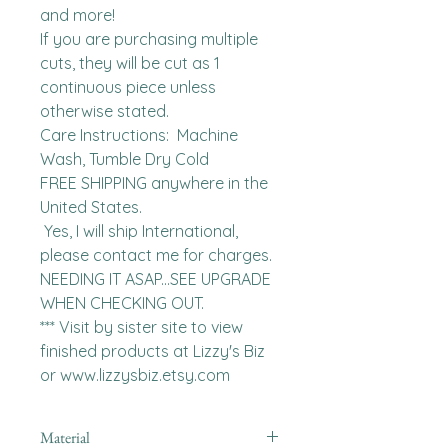
and more!

If you are purchasing multiple 
cuts, they will be cut as 1 
continuous piece unless 
otherwise stated. 

Care Instructions:  Machine 
Wash, Tumble Dry Cold

FREE SHIPPING anywhere in the 
United States.  

 Yes, I will ship International, 
please contact me for charges.  
NEEDING IT ASAP...SEE UPGRADE 
WHEN CHECKING OUT.

*** Visit by sister site to view 
finished products at Lizzy's Biz 
or www.lizzysbiz.etsy.com
Material