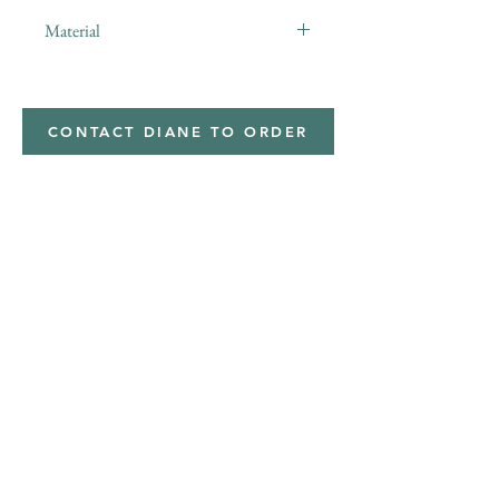
Material
minky
CONTACT DIANE TO ORDER
Address
Shipped from
Monticello, Iowa
Phone
(319
) 929-8774