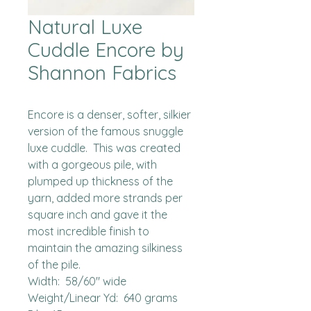
Natural Luxe
Cuddle Encore by
Shannon Fabrics
Encore is a denser, softer, silkier 
version of the famous snuggle 
luxe cuddle.  This was created 
with a gorgeous pile, with 
plumped up thickness of the 
yarn, added more strands per 
square inch and gave it the 
most incredible finish to 
maintain the amazing silkiness 
of the pile.  

Width:  58/60" wide

Weight/Linear Yd:  640 grams
