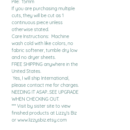
Pile:  15mm

If you are purchasing multiple 
cuts, they will be cut as 1 
continuous piece unless 
otherwise stated. 

Care Instructions:  Machine 
wash cold with like colors, no 
fabric softener, tumble dry low 
and no dryer sheets.

FREE SHIPPING anywhere in the 
United States.  

 Yes, I will ship International, 
please contact me for charges.  
NEEDING IT ASAP...SEE UPGRADE 
WHEN CHECKING OUT.

*** Visit by sister site to view 
finished products at Lizzy's Biz 
or www.lizzysbiz.etsy.com