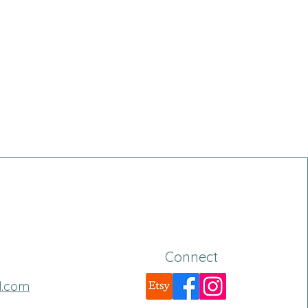
Connect
l.com