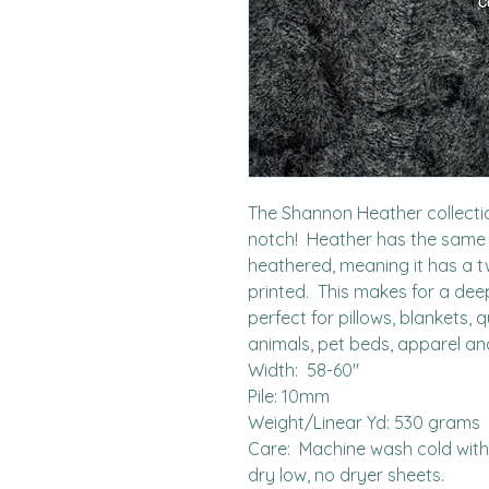
The Shannon Heather collectio
notch!  Heather has the same 
heathered, meaning it has a tw
printed.  This makes for a deepe
perfect for pillows, blankets, q
animals, pet beds, apparel an
Width:  58-60"

Pile: 10mm

Weight/Linear Yd: 530 grams

Care:  Machine wash cold with l
dry low, no dryer sheets.
