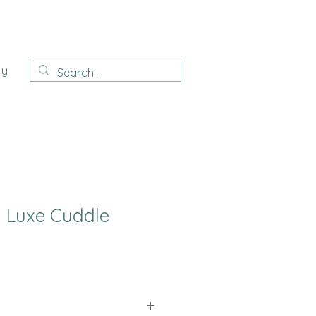
ay
Luxe Cuddle