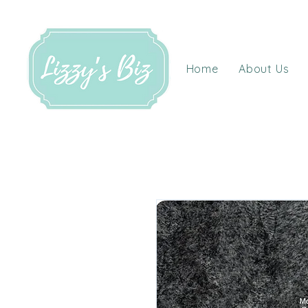
Home
About Us