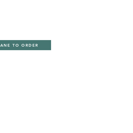
IANE TO ORDER