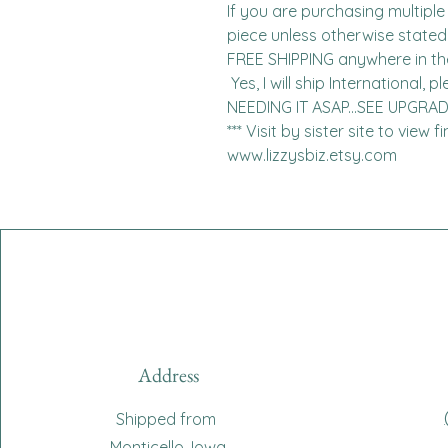
If you are purchasing multiple 
piece unless otherwise stated. 
FREE SHIPPING anywhere in the 
 Yes, I will ship International, please contact me for charges.  
NEEDING IT ASAP...SEE UPGRA
*** Visit by sister site to view 
www.lizzysbiz.etsy.com
Address
Shipped from
Monticello, Iowa