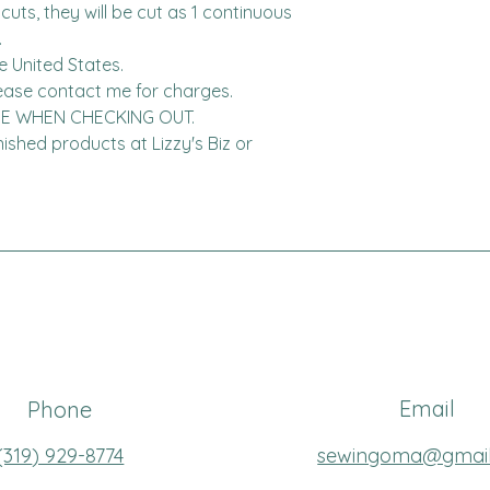
cuts, they will be cut as 1 continuous 


United States.  

DE WHEN CHECKING OUT.

finished products at Lizzy's Biz or 
Email
Phone
(319
) 929-8774
sewingoma@gmai