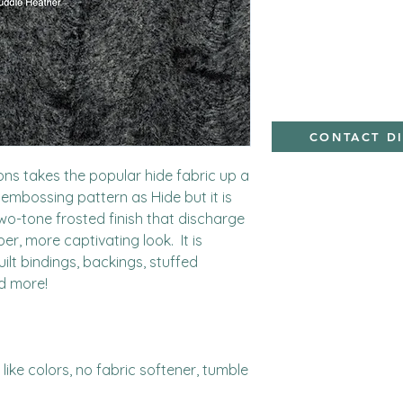
Polyester,Minky
CONTACT D
ns takes the popular hide fabric up a 
embossing pattern as Hide but it is 
o-tone frosted finish that discharge 
r, more captivating look.  It is 
uilt bindings, backings, stuffed 
d more!

ike colors, no fabric softener, tumble 