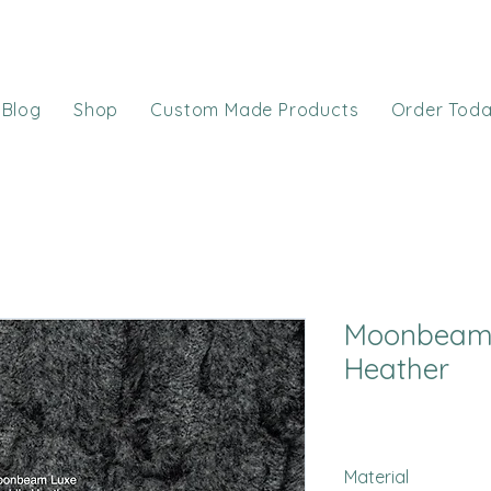
Blog
Shop
Custom Made Products
Order Tod
Moonbeam 
Heather
Material