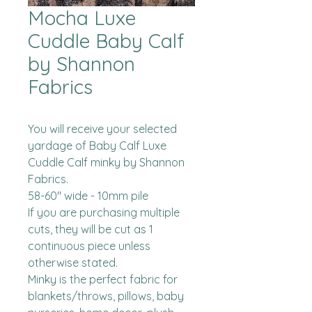
Mocha Luxe
Cuddle Baby Calf
by Shannon
Fabrics
You will receive your selected 
yardage of Baby Calf Luxe 
Cuddle Calf minky by Shannon 
Fabrics.  

58-60" wide - 10mm pile

If you are purchasing multiple 
cuts, they will be cut as 1 
continuous piece unless 
otherwise stated. 

Minky is the perfect fabric for 
blankets/throws, pillows, baby 