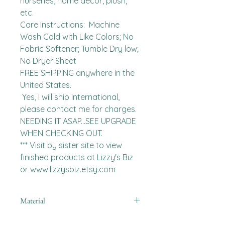
nurseries, home decor, plush, 
etc.

Care Instructions:  Machine 
Wash Cold with Like Colors; No 
Fabric Softener; Tumble Dry low; 
No Dryer Sheet

FREE SHIPPING anywhere in the 
United States.  

 Yes, I will ship International, 
please contact me for charges.  
NEEDING IT ASAP...SEE UPGRADE 
WHEN CHECKING OUT.

*** Visit by sister site to view 
finished products at Lizzy's Biz 
or www.lizzysbiz.etsy.com
Material
Polyester,Minky