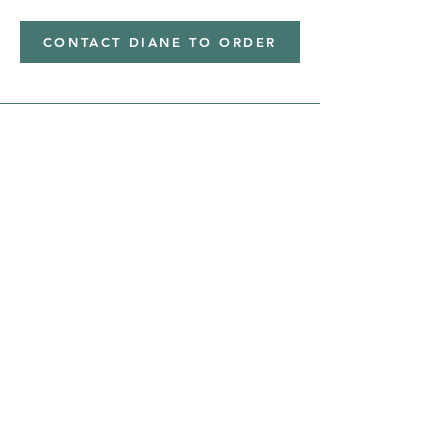
CONTACT DIANE TO ORDER
Address
Shipped from
Monticello, Iowa
Phone
(319
) 929-8774