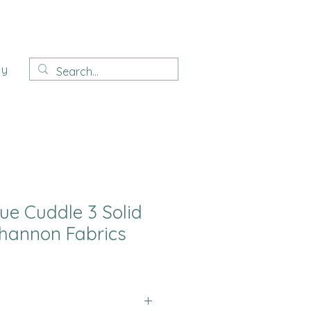
ay
ue Cuddle 3 Solid
hannon Fabrics