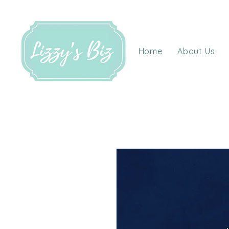
Home
About Us