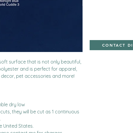
Minky,Polyester,Min
CONTACT D
ft surface that is not only beautiful, 
polyester and is perfect for apparel, 
 decor, pet accessories and more!

ble dry low

cuts, they will be cut as 1 continuous 


United States.  
