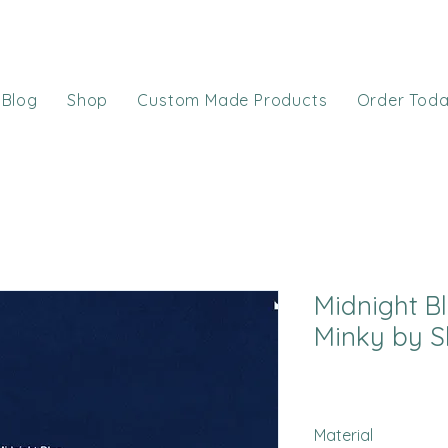
Blog
Shop
Custom Made Products
Order Tod
Midnight Bl
Minky by S
Material