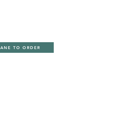
ky
IANE TO ORDER