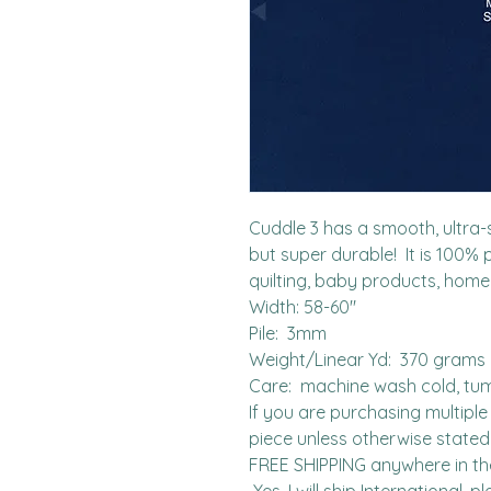
Cuddle 3 has a smooth, ultra-so
but super durable!  It is 100% 
quilting, baby products, home
Width: 58-60"

Pile:  3mm

Weight/Linear Yd:  370 grams

Care:  machine wash cold, tum
If you are purchasing multiple 
piece unless otherwise stated. 
FREE SHIPPING anywhere in the 