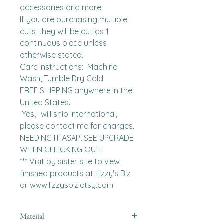
accessories and more!

If you are purchasing multiple 
cuts, they will be cut as 1 
continuous piece unless 
otherwise stated. 

Care Instructions:  Machine 
Wash, Tumble Dry Cold

FREE SHIPPING anywhere in the 
United States.  

 Yes, I will ship International, 
please contact me for charges.  
NEEDING IT ASAP...SEE UPGRADE 
WHEN CHECKING OUT.

*** Visit by sister site to view 
finished products at Lizzy's Biz 
or www.lizzysbiz.etsy.com
Material