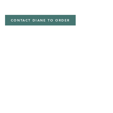
minky
CONTACT DIANE TO ORDER
Address
Shipped from
Monticello, Iowa
Phone
(319
) 929-8774