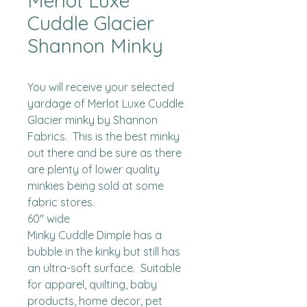
Merlot Luxe
Cuddle Glacier
Shannon Minky
You will receive your selected 
yardage of Merlot Luxe Cuddle 
Glacier minky by Shannon 
Fabrics.  This is the best minky 
out there and be sure as there 
are plenty of lower quality 
minkies being sold at some 
fabric stores. 

60" wide

Minky Cuddle Dimple has a 
bubble in the kinky but still has 
an ultra-soft surface.  Suitable 
for apparel, quilting, baby 
products, home decor, pet 