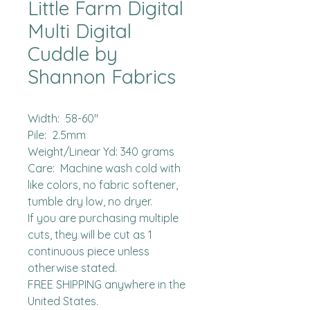
Little Farm Digital
Multi Digital
Cuddle by
Shannon Fabrics
Width:  58-60"

Pile:  2.5mm

Weight/Linear Yd: 340 grams

Care:  Machine wash cold with 
like colors, no fabric softener, 
tumble dry low, no dryer.

If you are purchasing multiple 
cuts, they will be cut as 1 
continuous piece unless 
otherwise stated. 

FREE SHIPPING anywhere in the 
United States.  
