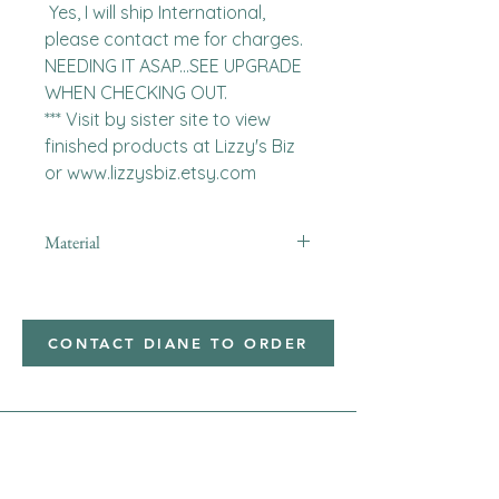
 Yes, I will ship International, 
please contact me for charges.  
NEEDING IT ASAP...SEE UPGRADE 
WHEN CHECKING OUT.

*** Visit by sister site to view 
finished products at Lizzy's Biz 
or www.lizzysbiz.etsy.com
Material
minky
CONTACT DIANE TO ORDER
Address