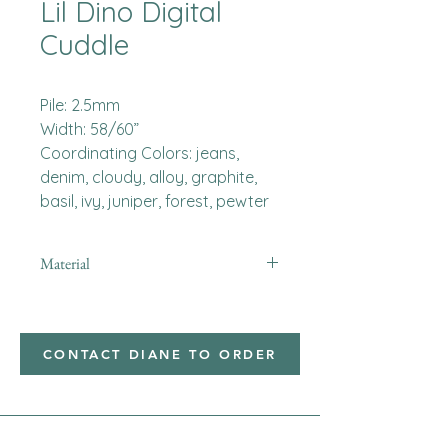
Lil Dino Digital
Cuddle
Pile: 2.5mm
Width: 58/60”
Coordinating Colors: jeans,
denim, cloudy, alloy, graphite,
basil, ivy, juniper, forest, pewter
Material
Minky
CONTACT DIANE TO ORDER