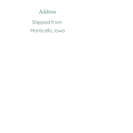
Address
Shipped from
Monticello, Iowa
Phone
(319
) 929-8774
Email
sewingoma@gmail.com