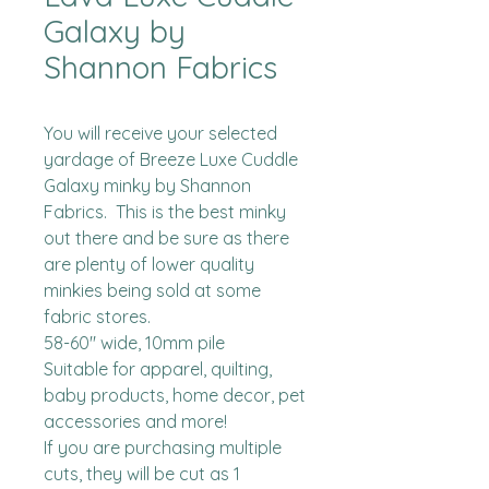
Galaxy by
Shannon Fabrics
You will receive your selected 
yardage of Breeze Luxe Cuddle 
Galaxy minky by Shannon 
Fabrics.  This is the best minky 
out there and be sure as there 
are plenty of lower quality 
minkies being sold at some 
fabric stores. 

58-60" wide, 10mm pile

Suitable for apparel, quilting, 
baby products, home decor, pet 
accessories and more!

If you are purchasing multiple 
cuts, they will be cut as 1 