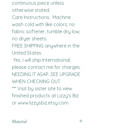
continuous piece unless 
otherwise stated. 

Care Instructions:  Machine 
wash cold with like colors; no 
fabric softener, tumble dry low; 
no dryer sheets.

FREE SHIPPING anywhere in the 
United States.  

 Yes, I will ship International, 
please contact me for charges.  
NEEDING IT ASAP...SEE UPGRADE 
WHEN CHECKING OUT.

*** Visit by sister site to view 
finished products at Lizzy's Biz 
or www.lizzysbiz.etsy.com
Material