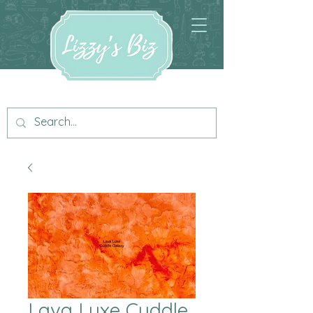
Lava Luxe Cuddle