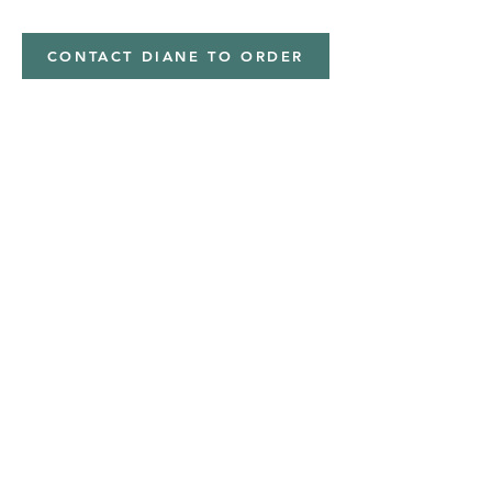
CONTACT DIANE TO ORDER
Address
Shipped from
Monticello, Iowa
Phone
(319
) 929-8774