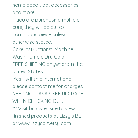
home decor, pet accessories 
and more!

If you are purchasing multiple 
cuts, they will be cut as 1 
continuous piece unless 
otherwise stated. 

Care Instructions:  Machine 
Wash, Tumble Dry Cold

FREE SHIPPING anywhere in the 
United States.  

 Yes, I will ship International, 
please contact me for charges.  
NEEDING IT ASAP...SEE UPGRADE 
WHEN CHECKING OUT.

*** Visit by sister site to view 
finished products at Lizzy's Biz 
or www.lizzysbiz.etsy.com