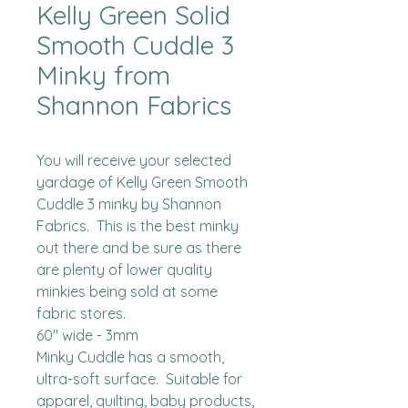
Kelly Green Solid
Smooth Cuddle 3
Minky from
Shannon Fabrics
You will receive your selected 
yardage of Kelly Green Smooth 
Cuddle 3 minky by Shannon 
Fabrics.  This is the best minky 
out there and be sure as there 
are plenty of lower quality 
minkies being sold at some 
fabric stores. 

60" wide - 3mm

Minky Cuddle has a smooth, 
ultra-soft surface.  Suitable for 
apparel, quilting, baby products, 