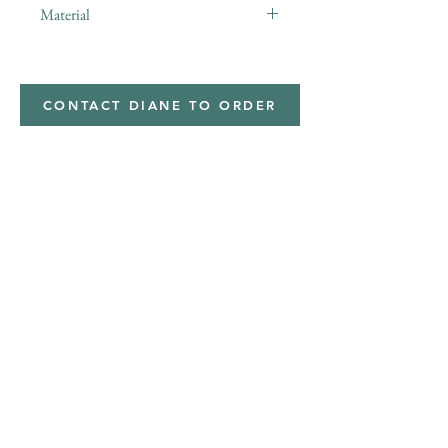
Material
Minky,Polyester,Minky
CONTACT DIANE TO ORDER
Address
Shipped from
Monticello, Iowa
Phone
(319
) 929-8774