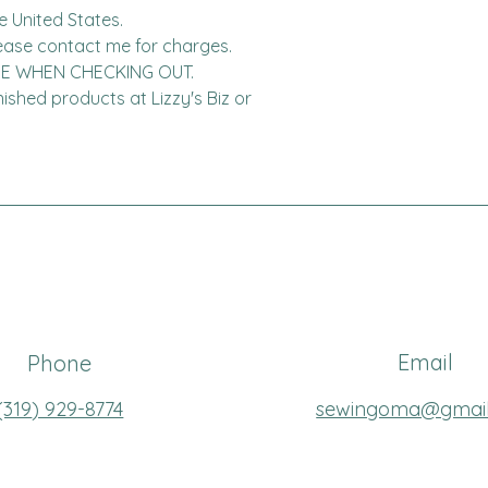
United States.  

DE WHEN CHECKING OUT.

finished products at Lizzy's Biz or 
Email
Phone
(319
) 929-8774
sewingoma@gmai