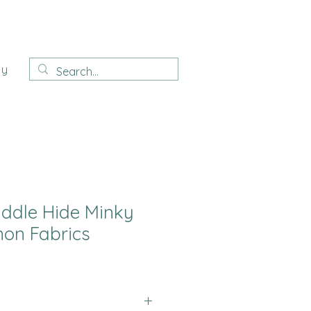
ay
uddle Hide Minky
on Fabrics