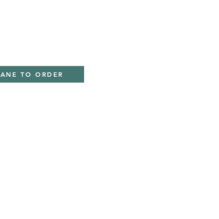
IANE TO ORDER