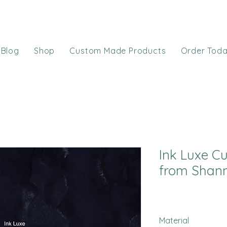
Blog
Shop
Custom Made Products
Order Tod
Ink Luxe C
from Shann
Material