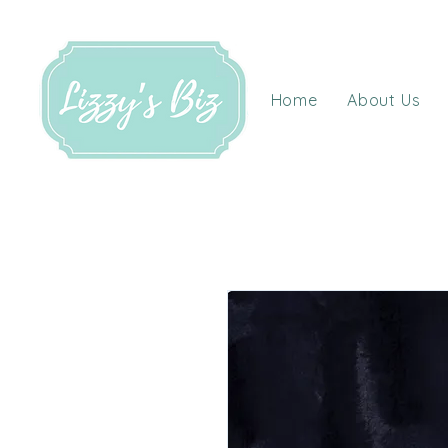
Home
About Us