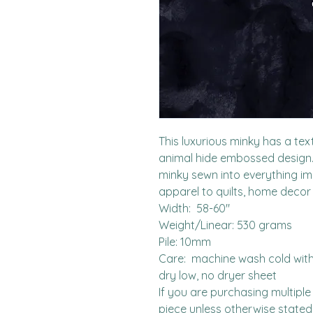
This luxurious minky has a tex
animal hide embossed design.  I
minky sewn into everything i
apparel to quilts, home decor
Width:  58-60"

Weight/Linear: 530 grams

Pile: 10mm

Care:  machine wash cold with l
dry low, no dryer sheet

If you are purchasing multiple 
piece unless otherwise stated. 