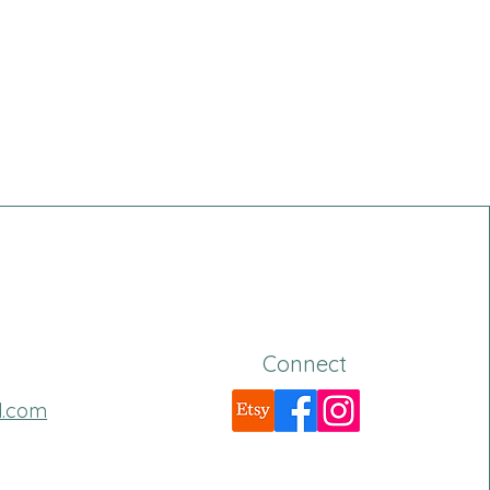
Connect
l.com