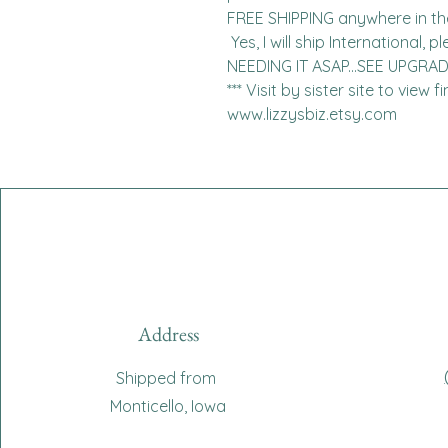
FREE SHIPPING anywhere in the 
 Yes, I will ship International, please contact me for charges.  
NEEDING IT ASAP...SEE UPGRA
*** Visit by sister site to view 
www.lizzysbiz.etsy.com
Address
Shipped from
Monticello, Iowa