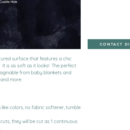
minky
CONTACT D
tured surface that features a chic 
t is as soft as it looks!  The perfect 
maginable from baby blankets and 
 and more.

ike colors, no fabric softener, tumble 
cuts, they will be cut as 1 continuous 

