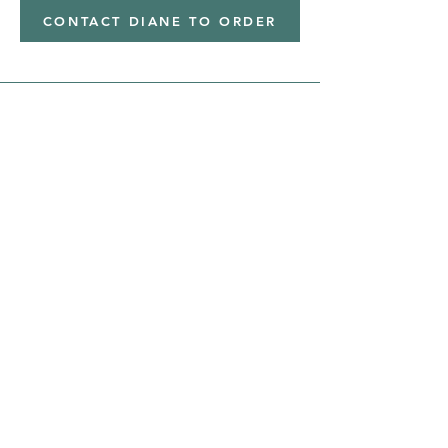
CONTACT DIANE TO ORDER
Address
Shipped from
Monticello, Iowa
Phone
(319
) 929-8774
Email