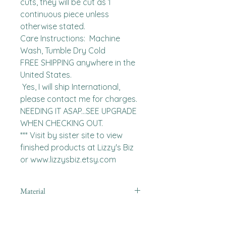
cuts, they will be cut as 1 
continuous piece unless 
otherwise stated. 

Care Instructions:  Machine 
Wash, Tumble Dry Cold

FREE SHIPPING anywhere in the 
United States.  

 Yes, I will ship International, 
please contact me for charges.  
NEEDING IT ASAP...SEE UPGRADE 
WHEN CHECKING OUT.

*** Visit by sister site to view 
finished products at Lizzy's Biz 
or www.lizzysbiz.etsy.com
Material
Polyester,Minky