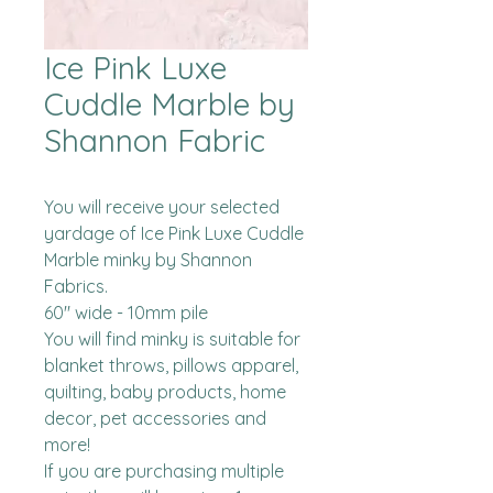
Ice Pink Luxe
Cuddle Marble by
Shannon Fabric
You will receive your selected 
yardage of Ice Pink Luxe Cuddle 
Marble minky by Shannon 
Fabrics.  

60" wide - 10mm pile

You will find minky is suitable for 
blanket throws, pillows apparel, 
quilting, baby products, home 
decor, pet accessories and 
more!

If you are purchasing multiple 