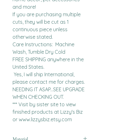
and more!

If you are purchasing multiple 
cuts, they will be cut as 1 
continuous piece unless 
otherwise stated. 

Care Instructions:  Machine 
Wash, Tumble Dry Cold

FREE SHIPPING anywhere in the 
United States.  

 Yes, I will ship International, 
please contact me for charges.  
NEEDING IT ASAP...SEE UPGRADE 
WHEN CHECKING OUT.

*** Visit by sister site to view 
finished products at Lizzy's Biz 
or www.lizzysbiz.etsy.com
Material