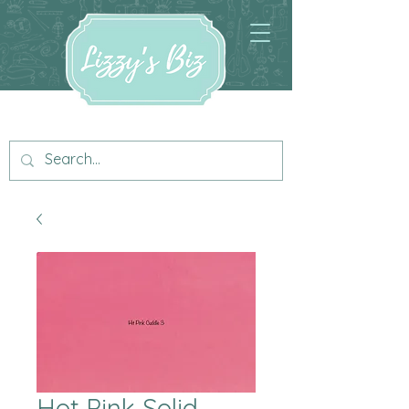
Hot Pink Solid