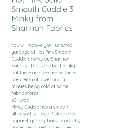
Smooth Cuddle 3
Minky from
Shannon Fabrics
You will receive your selected 
yardage of Hot Pink Smooth 
Cuddle 3 minky by Shannon 
Fabrics.  This is the best minky 
out there and be sure as there 
are plenty of lower quality 
minkies being sold at some 
fabric stores. 

60" wide

Minky Cuddle has a smooth, 
ultra-soft surface.  Suitable for 
apparel, quilting, baby products, 
home decor, pet accessories 