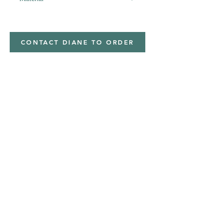
Minky,Polyester,Minky
CONTACT DIANE TO ORDER
Address
Shipped from
Monticello, Iowa
Phone
(319
) 929-8774