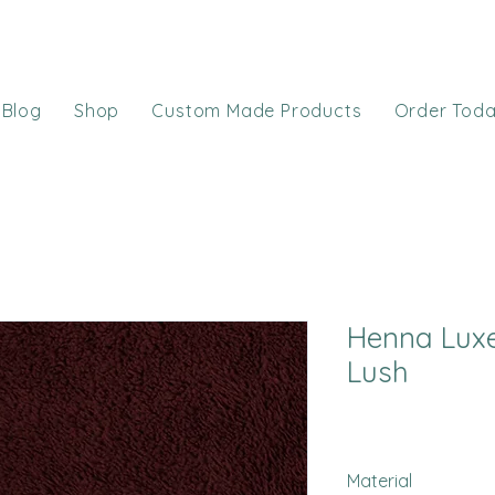
Blog
Shop
Custom Made Products
Order Tod
Henna Lux
Lush
Material