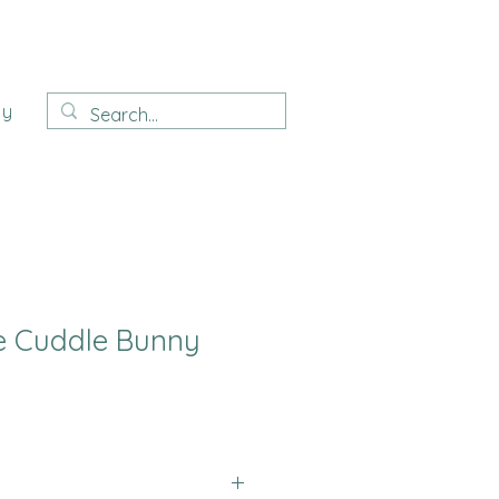
ay
e Cuddle Bunny