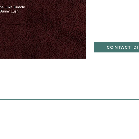
Minky
CONTACT D