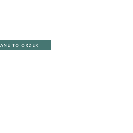
IANE TO ORDER