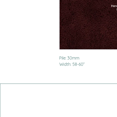
Pile: 30mm
Width: 58-60”