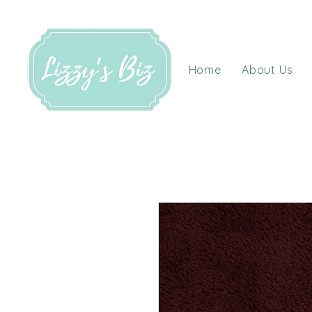
Home
About Us